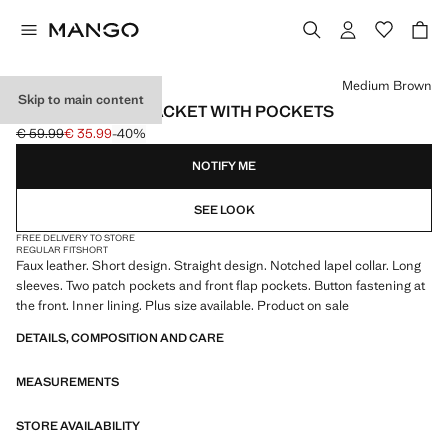
Select a colour
Medium Brown
Skip to main content
FAUX-LEATHER JACKET WITH POCKETS
€ 59.99
€ 35.99
-40%
Initial price struck through [€ 59.99 ]
Current price [€ 35.99 ]
NOTIFY ME
SEE LOOK
FREE DELIVERY TO STORE
REGULAR FIT
SHORT
Faux leather. Short design. Straight design. Notched lapel collar. Long
sleeves. Two patch pockets and front flap pockets. Button fastening at
the front. Inner lining. Plus size available. Product on sale
DETAILS, COMPOSITION AND CARE
MEASUREMENTS
STORE AVAILABILITY