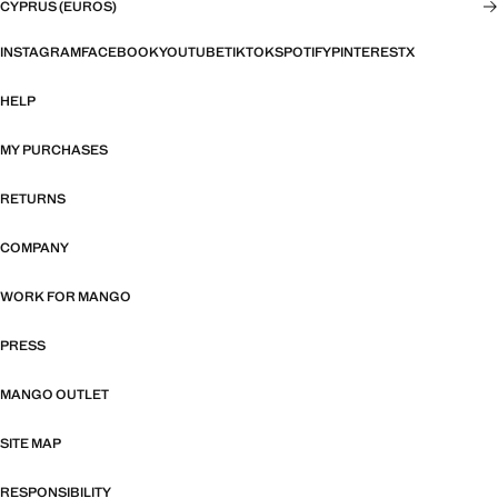
CYPRUS (EUROS)
INSTAGRAM
FACEBOOK
YOUTUBE
TIKTOK
SPOTIFY
PINTEREST
X
HELP
MY PURCHASES
RETURNS
COMPANY
WORK FOR MANGO
PRESS
MANGO OUTLET
SITE MAP
RESPONSIBILITY