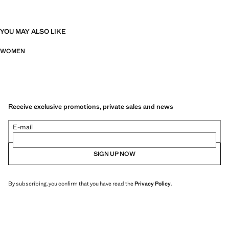
YOU MAY ALSO LIKE
WOMEN
Receive exclusive promotions, private sales and news
E-mail
SIGN UP NOW
By subscribing, you confirm that you have read the
Privacy Policy
.