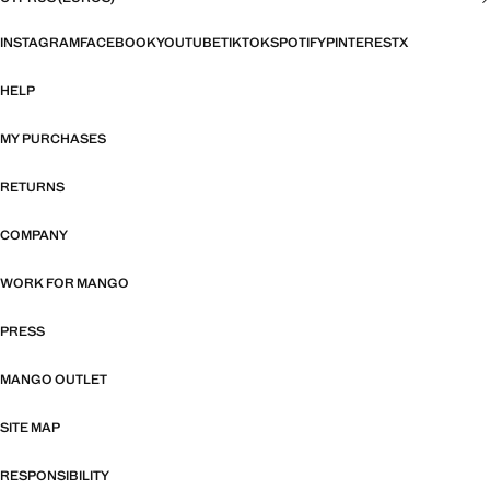
INSTAGRAM
FACEBOOK
YOUTUBE
TIKTOK
SPOTIFY
PINTEREST
X
HELP
MY PURCHASES
RETURNS
COMPANY
WORK FOR MANGO
PRESS
MANGO OUTLET
SITE MAP
RESPONSIBILITY