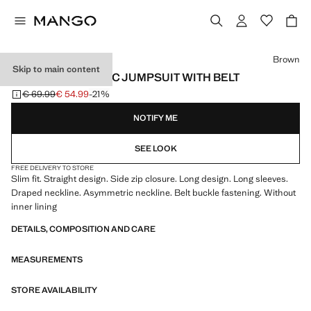
Select a colour
Brown
Skip to main content
COMBINED-FABRIC JUMPSUIT WITH BELT
€ 69.99
€ 54.99
-21%
Initial price struck through [€ 69.99 ]
Current price [€ 54.99 ]
NOTIFY ME
SEE LOOK
FREE DELIVERY TO STORE
Slim fit. Straight design. Side zip closure. Long design. Long sleeves.
Draped neckline. Asymmetric neckline. Belt buckle fastening. Without
inner lining
DETAILS, COMPOSITION AND CARE
MEASUREMENTS
STORE AVAILABILITY