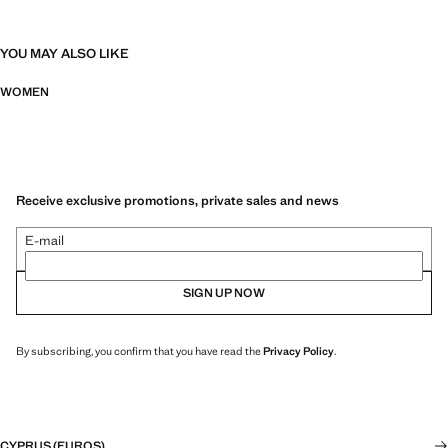
YOU MAY ALSO LIKE
WOMEN
Receive exclusive promotions, private sales and news
E-mail
SIGN UP NOW
By subscribing, you confirm that you have read the
Privacy Policy
.
CYPRUS (EUROS)