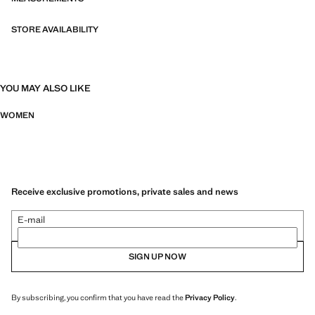
STORE AVAILABILITY
YOU MAY ALSO LIKE
WOMEN
Receive exclusive promotions, private sales and news
E-mail
SIGN UP NOW
By subscribing, you confirm that you have read the
Privacy Policy
.