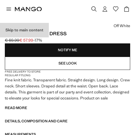
Select a colour
Off White
Skip to main content
OPEN-BACK LACE DRESS
€ 69.99
€ 57.99
-17%
Initial price struck through [€ 69.99 ]
Current price [€ 57.99 ]
NOTIFY ME
SEE LOOK
FREE DELIVERY TO STORE
REGULAR FIT
LONG
Fine knit fabric. Transparent fabric. Straight design. Long design. Crew
neck. Short sleeves. Draped detail at the waist. Open back. Lace
details. This garment is part of our party and event collection, designed
to elevate your looks for special occasions. Product on sale
READ MORE
DETAILS, COMPOSITION AND CARE
MEASUREMENTS