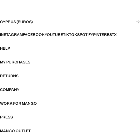
CYPRUS (EUROS)
INSTAGRAM
FACEBOOK
YOUTUBE
TIKTOK
SPOTIFY
PINTEREST
X
HELP
MY PURCHASES
RETURNS
COMPANY
WORK FOR MANGO
PRESS
MANGO OUTLET