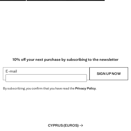
10% off your next purchase by subscribing to the newsletter
E-mail
SIGN UP NOW
By subscribing, you confirm that you have read the
Privacy Policy
.
CYPRUS (EUROS)