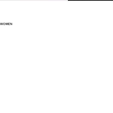
WOMEN