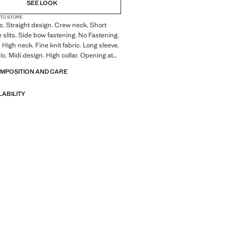
NOT AVAILABLE. I WANT IT!
SEE LOOK
 TO STORE
NOT AVAILABLE. I WANT IT!
ic. Straight design. Crew neck. Short
e slits. Side bow fastening. No Fastening.
NOT AVAILABLE. I WANT IT!
 High neck. Fine knit fabric. Long sleeve.
ic. Midi design. High collar. Opening at
OMPOSITION AND CARE
LABILITY