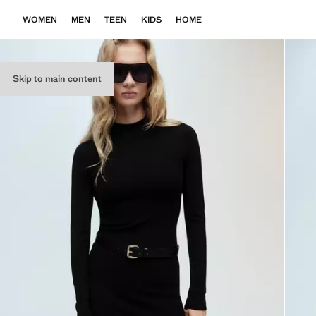
WOMEN
MEN
TEEN
KIDS
HOME
Skip to main content