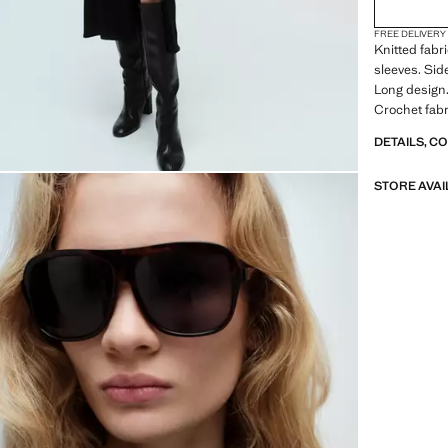
2XL
FREE DELIVERY
3XL
Knitted fabr
sleeves. Sid
4XL
Long design.
Crochet fabr
the bottom
DETAILS, C
STORE AVAI