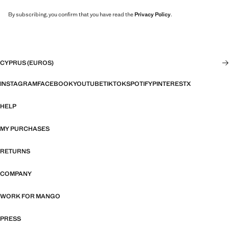
By subscribing, you confirm that you have read the
Privacy Policy
.
CYPRUS (EUROS)
INSTAGRAM
FACEBOOK
YOUTUBE
TIKTOK
SPOTIFY
PINTEREST
X
HELP
MY PURCHASES
RETURNS
COMPANY
WORK FOR MANGO
PRESS