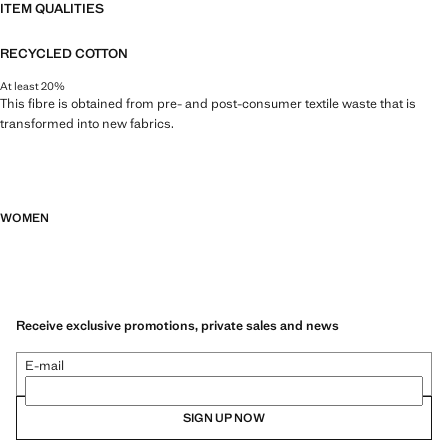
ITEM QUALITIES
RECYCLED COTTON
At least 20%
This fibre is obtained from pre- and post-consumer textile waste that is
transformed into new fabrics.
WOMEN
Receive exclusive promotions, private sales and news
E-mail
SIGN UP NOW