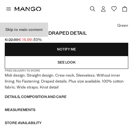
Select a colour
Green
Skip to main content
MIDI-DRESS WITH DRAPED DETAIL
€ 22.99
€ 15.99
-30%
Initial price struck through [€ 22.99 ]
Current price [€ 15.99 ]
NOTIFY ME
SEE LOOK
FREE DELIVERY TO STORE
Midi design. Straight design. Crew neck. Sleeveless. Without inner
lining. No Fastening. Draped details. Plus size available. 100% cotton
fabric. Wide straps. Knot detail
DETAILS, COMPOSITION AND CARE
MEASUREMENTS
STORE AVAILABILITY