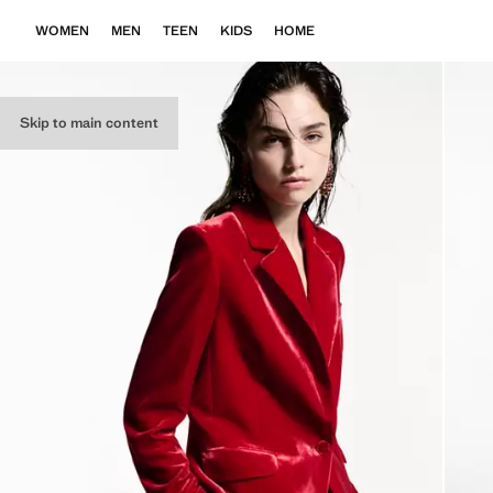
WOMEN
MEN
TEEN
KIDS
HOME
Skip to main content