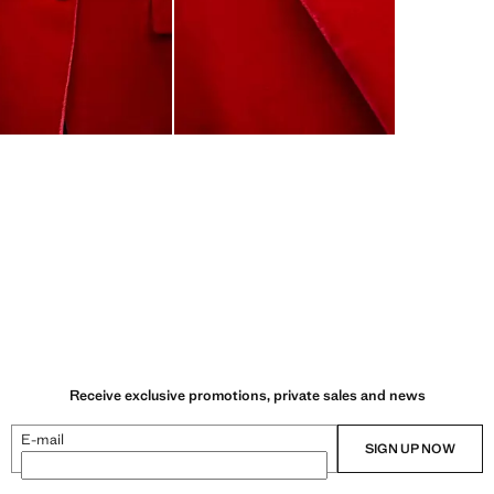
Receive exclusive promotions, private sales and news
E-mail
SIGN UP NOW