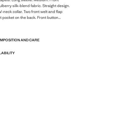
lberry silk-blend fabric. Straight design.
V-neck collar. Two front welt and flap
t pocket on the back. Front button
r lining. Total look. Party, ceremony and
E
llection. Velvet fabric
OMPOSITION AND CARE
of refined garments, made with quality
 create a feminine and contemporary
LABILITY