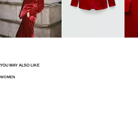
YOU MAY ALSO LIKE
WOMEN