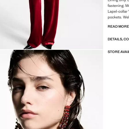
fastening. Mu
Lapel-collar 
pockets. Wel
closure. Inne
READ MOR
communion co
DETAILS, C
A selection 
materials to
wardrobe
STORE AVAI