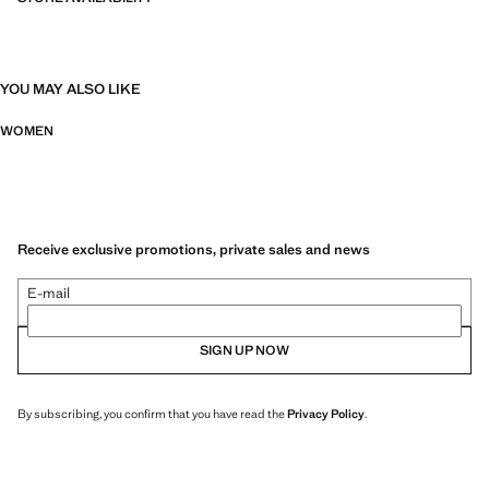
YOU MAY ALSO LIKE
WOMEN
Receive exclusive promotions, private sales and news
E-mail
SIGN UP NOW
By subscribing, you confirm that you have read the
Privacy Policy
.