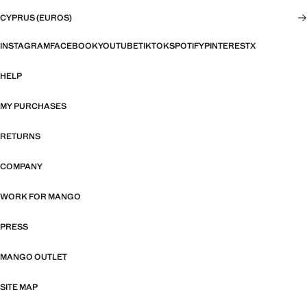
CYPRUS (EUROS)
INSTAGRAM
FACEBOOK
YOUTUBE
TIKTOK
SPOTIFY
PINTEREST
X
HELP
MY PURCHASES
RETURNS
COMPANY
WORK FOR MANGO
PRESS
MANGO OUTLET
SITE MAP