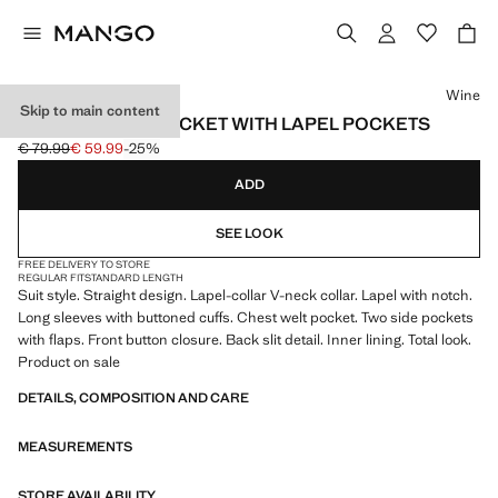
Select a colour
Wine
Skip to main content
STRAIGHT SUIT JACKET WITH LAPEL POCKETS
€ 79.99
€ 59.99
-25%
Initial price struck through [€ 79.99 ]
Current price [€ 59.99 ]
ADD
SEE LOOK
FREE DELIVERY TO STORE
REGULAR FIT
STANDARD LENGTH
Suit style. Straight design. Lapel-collar V-neck collar. Lapel with notch.
Long sleeves with buttoned cuffs. Chest welt pocket. Two side pockets
with flaps. Front button closure. Back slit detail. Inner lining. Total look.
Product on sale
DETAILS, COMPOSITION AND CARE
MEASUREMENTS
STORE AVAILABILITY