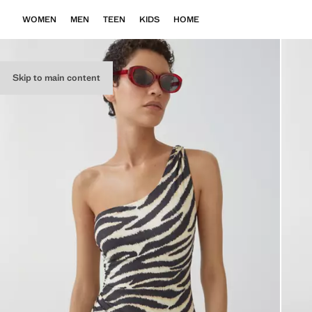
WOMEN
MEN
TEEN
KIDS
HOME
Skip to main content