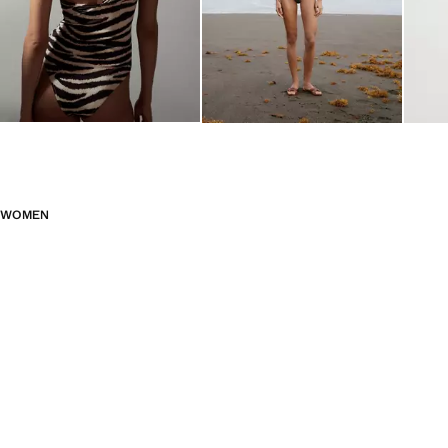
WOMEN