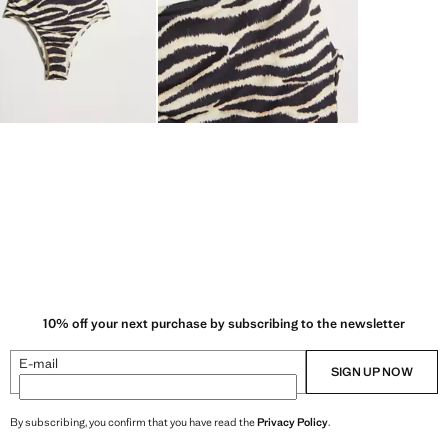
10% off your next purchase by subscribing to the newsletter
E-mail
SIGN UP NOW
By subscribing, you confirm that you have read the
Privacy Policy
.