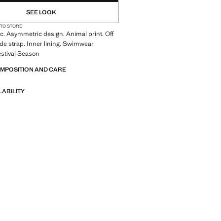
SEE LOOK
 TO STORE
ic. Asymmetric design. Animal print. Off
de strap. Inner lining. Swimwear
Festival Season
OMPOSITION AND CARE
LABILITY