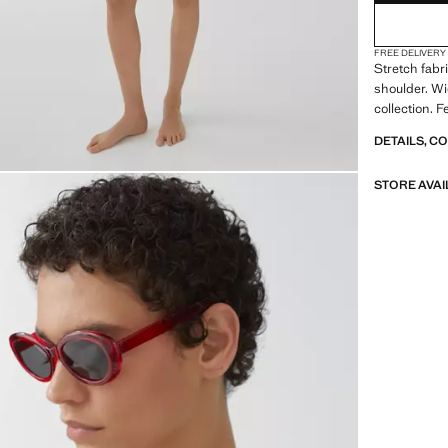
FREE DELIVERY
Stretch fabr
shoulder. Wi
collection. 
DETAILS, C
STORE AVAI