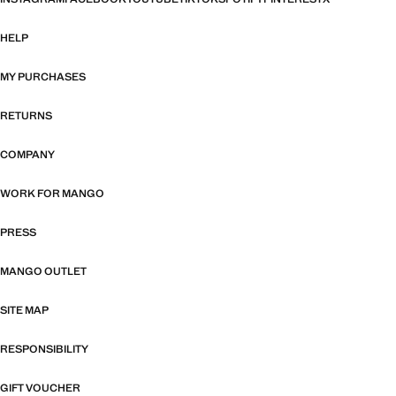
HELP
MY PURCHASES
RETURNS
COMPANY
WORK FOR MANGO
PRESS
MANGO OUTLET
SITE MAP
RESPONSIBILITY
GIFT VOUCHER