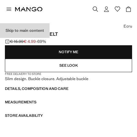
Select a colour
Ecru
Skip to main content
BUCKLE SKINNY BELT
€ 15.99
€ 4.99
-69%
Initial price struck through [€ 15.99 ]
Current price [€ 4.99 ]
NOTIFY ME
SEE LOOK
FREE DELIVERY TO STORE
Slim design. Buckle closure. Adjustable buckle
DETAILS, COMPOSITION AND CARE
MEASUREMENTS
STORE AVAILABILITY