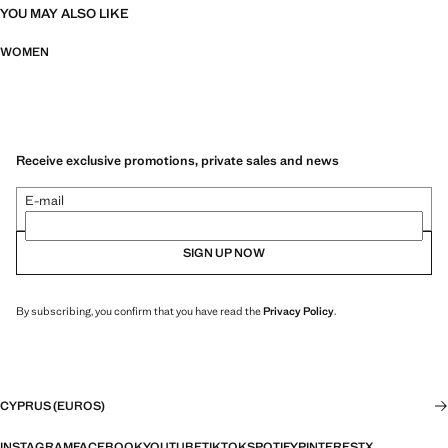
YOU MAY ALSO LIKE
WOMEN
Receive exclusive promotions, private sales and news
E-mail
SIGN UP NOW
By subscribing, you confirm that you have read the
Privacy Policy
.
CYPRUS (EUROS)
INSTAGRAM
FACEBOOK
YOUTUBE
TIKTOK
SPOTIFY
PINTEREST
X