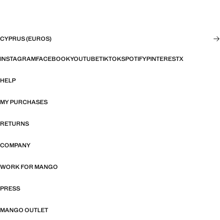
CYPRUS (EUROS)
INSTAGRAM
FACEBOOK
YOUTUBE
TIKTOK
SPOTIFY
PINTEREST
X
HELP
MY PURCHASES
RETURNS
COMPANY
WORK FOR MANGO
PRESS
MANGO OUTLET