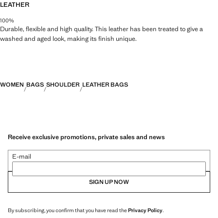
LEATHER
100%
Durable, flexible and high quality. This leather has been treated to give a
washed and aged look, making its finish unique.
WOMEN
BAGS
SHOULDER
LEATHER BAGS
Receive exclusive promotions, private sales and news
E-mail
SIGN UP NOW
By subscribing, you confirm that you have read the
Privacy Policy
.