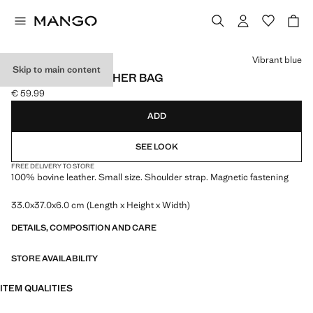
Select a colour
Vibrant blue
Skip to main content
SMALL SPLIT LEATHER BAG
€ 59.99
Current price [€ 59.99 ]
ADD
SEE LOOK
FREE DELIVERY TO STORE
100% bovine leather. Small size. Shoulder strap. Magnetic fastening
33.0x37.0x6.0 cm (Length x Height x Width)
DETAILS, COMPOSITION AND CARE
STORE AVAILABILITY
ITEM QUALITIES