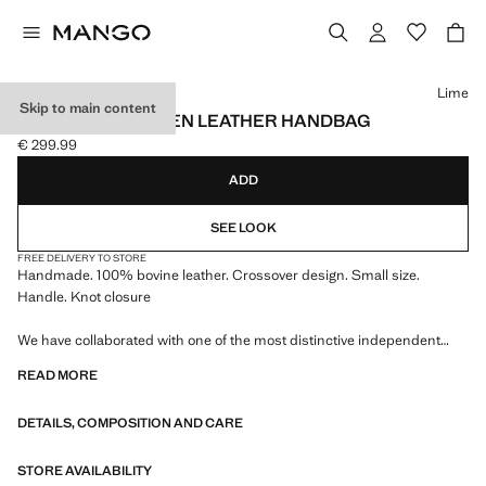
Select a colour
Lime
Skip to main content
HANDMADE WOVEN LEATHER HANDBAG
€ 299.99
Current price [€ 299.99 ]
ADD
SEE LOOK
FREE DELIVERY TO STORE
Handmade. 100% bovine leather. Crossover design. Small size.
Handle. Knot closure
We have collaborated with one of the most distinctive independent
American brands to create a summer collection full of bold energy,
READ MORE
where practicality and aesthetics coexist in balance. ECKHAUS LATTA
x MANGO presents lightweight silhouettes, with an emphasis on
DETAILS, COMPOSITION AND CARE
layering and a conceptual approach, embracing personal expression
both in everyday urban settings and on more special occasions.
STORE AVAILABILITY