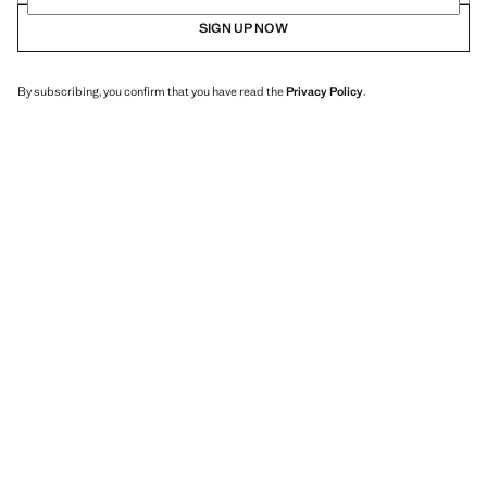
SIGN UP NOW
By subscribing, you confirm that you have read the
Privacy Policy
.