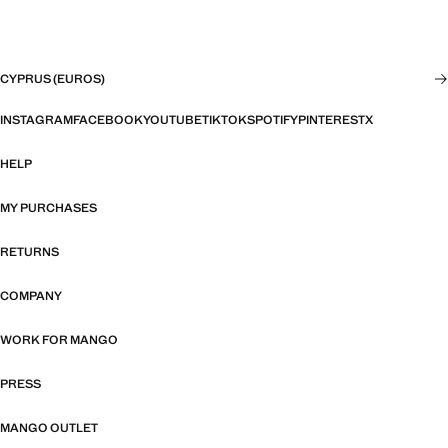
CYPRUS (EUROS)
INSTAGRAM
FACEBOOK
YOUTUBE
TIKTOK
SPOTIFY
PINTEREST
X
HELP
MY PURCHASES
RETURNS
COMPANY
WORK FOR MANGO
PRESS
MANGO OUTLET