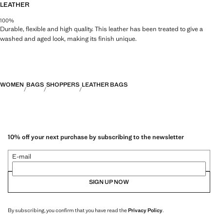
LEATHER
100%
Durable, flexible and high quality. This leather has been treated to give a
washed and aged look, making its finish unique.
WOMEN
BAGS
SHOPPERS
LEATHER BAGS
10% off your next purchase by subscribing to the newsletter
E-mail
SIGN UP NOW
By subscribing, you confirm that you have read the
Privacy Policy
.