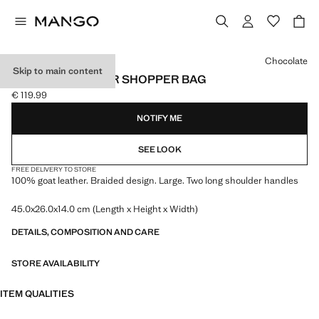
Select a colour
Chocolate
Skip to main content
BRAIDED LEATHER SHOPPER BAG
€ 119.99
Current price [€ 119.99 ]
NOTIFY ME
SEE LOOK
FREE DELIVERY TO STORE
100% goat leather. Braided design. Large. Two long shoulder handles
45.0x26.0x14.0 cm (Length x Height x Width)
DETAILS, COMPOSITION AND CARE
STORE AVAILABILITY
ITEM QUALITIES