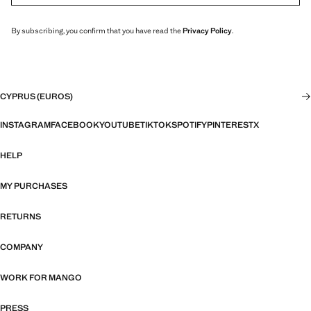
By subscribing, you confirm that you have read the
Privacy Policy
.
CYPRUS (EUROS)
INSTAGRAM
FACEBOOK
YOUTUBE
TIKTOK
SPOTIFY
PINTEREST
X
HELP
MY PURCHASES
RETURNS
COMPANY
WORK FOR MANGO
PRESS