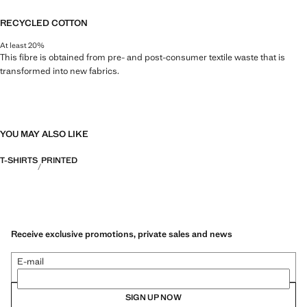
RECYCLED COTTON
At least 20%
This fibre is obtained from pre- and post-consumer textile waste that is
transformed into new fabrics.
YOU MAY ALSO LIKE
T-SHIRTS
PRINTED
Receive exclusive promotions, private sales and news
E-mail
SIGN UP NOW