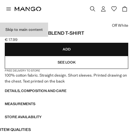
Select a colour
Off White
Skip to main content
PRINTED COTTON-BLEND T-SHIRT
€ 17.99
Current price [€ 17.99 ]
ADD
SEE LOOK
FREE DELIVERY TO STORE
100% cotton fabric. Straight design. Short sleeves. Printed drawing on
the chest. Text printed on the back
DETAILS, COMPOSITION AND CARE
MEASUREMENTS
STORE AVAILABILITY
ITEM QUALITIES