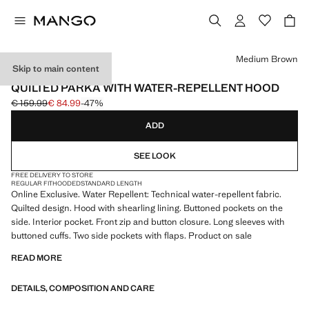
Select a colour
Medium Brown
Skip to main content
ONLINE EXCLUSIVE
QUILTED PARKA WITH WATER-REPELLENT HOOD
€ 159.99
€ 84.99
-47%
Initial price struck through [€ 159.99 ]
Current price [€ 84.99 ]
ADD
SEE LOOK
FREE DELIVERY TO STORE
REGULAR FIT
HOODED
STANDARD LENGTH
Online Exclusive. Water Repellent: Technical water-repellent fabric.
Quilted design. Hood with shearling lining. Buttoned pockets on the
side. Interior pocket. Front zip and button closure. Long sleeves with
buttoned cuffs. Two side pockets with flaps. Product on sale
READ MORE
DETAILS, COMPOSITION AND CARE