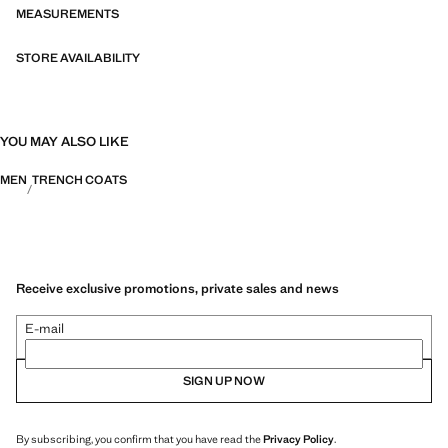
MEASUREMENTS
STORE AVAILABILITY
YOU MAY ALSO LIKE
MEN
TRENCH COATS
Receive exclusive promotions, private sales and news
E-mail
SIGN UP NOW
By subscribing, you confirm that you have read the
Privacy Policy
.