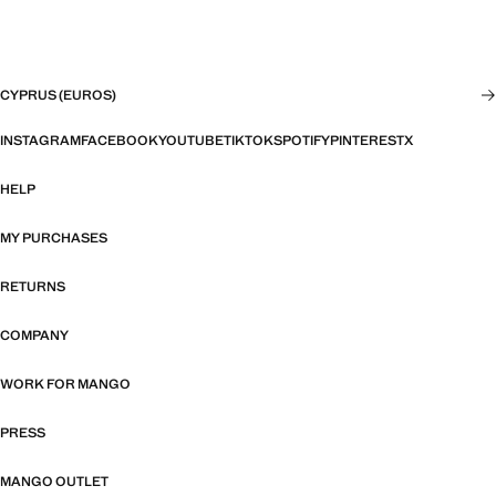
CYPRUS (EUROS)
INSTAGRAM
FACEBOOK
YOUTUBE
TIKTOK
SPOTIFY
PINTEREST
X
HELP
MY PURCHASES
RETURNS
COMPANY
WORK FOR MANGO
PRESS
MANGO OUTLET