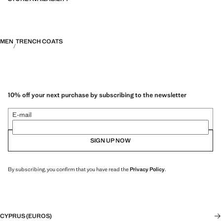
MEN
TRENCH COATS
10% off your next purchase by subscribing to the newsletter
E-mail
SIGN UP NOW
By subscribing, you confirm that you have read the
Privacy Policy
.
CYPRUS (EUROS)