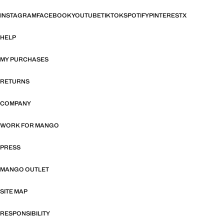
INSTAGRAM
FACEBOOK
YOUTUBE
TIKTOK
SPOTIFY
PINTEREST
X
HELP
MY PURCHASES
RETURNS
COMPANY
WORK FOR MANGO
PRESS
MANGO OUTLET
SITE MAP
RESPONSIBILITY