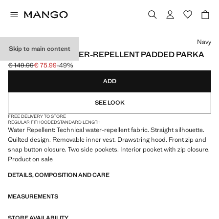
Select a colour
Navy
Skip to main content
DETACHABLE WATER-REPELLENT PADDED PARKA
€ 149.99
€ 75.99
-49%
Initial price struck through [€ 149.99 ]
Current price [€ 75.99 ]
ADD
SEE LOOK
FREE DELIVERY TO STORE
REGULAR FIT
HOODED
STANDARD LENGTH
Water Repellent: Technical water-repellent fabric. Straight silhouette.
Quilted design. Removable inner vest. Drawstring hood. Front zip and
snap button closure. Two side pockets. Interior pocket with zip closure.
Product on sale
DETAILS, COMPOSITION AND CARE
MEASUREMENTS
STORE AVAILABILITY