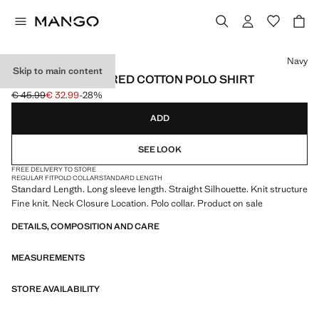
Select a colour
Navy
Skip to main content
MICRO-STRUCTURED COTTON POLO SHIRT
€ 45.99
€ 32.99
-28%
Initial price struck through [€ 45.99 ]
Current price [€ 32.99 ]
ADD
SEE LOOK
FREE DELIVERY TO STORE
REGULAR FIT
POLO COLLAR
STANDARD LENGTH
Standard Length. Long sleeve length. Straight Silhouette. Knit structure
Fine knit. Neck Closure Location. Polo collar. Product on sale
DETAILS, COMPOSITION AND CARE
MEASUREMENTS
STORE AVAILABILITY