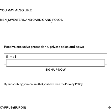
YOU MAY ALSO LIKE
MEN
SWEATERS AND CARDIGANS
POLOS
Receive exclusive promotions, private sales and news
E-mail
SIGN UP NOW
By subscribing, you confirm that you have read the
Privacy Policy
.
CYPRUS (EUROS)