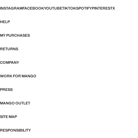
INSTAGRAM
FACEBOOK
YOUTUBE
TIKTOK
SPOTIFY
PINTEREST
X
HELP
MY PURCHASES
RETURNS
COMPANY
WORK FOR MANGO
PRESS
MANGO OUTLET
SITE MAP
RESPONSIBILITY