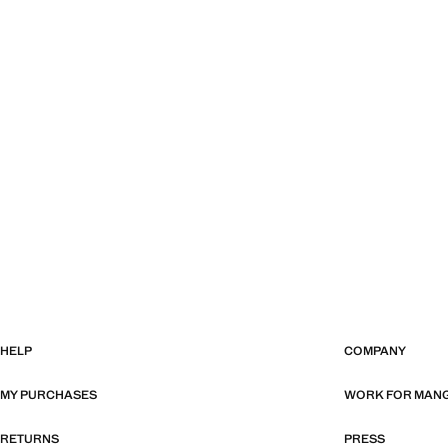
HELP
COMPANY
MY PURCHASES
WORK FOR MAN
RETURNS
PRESS