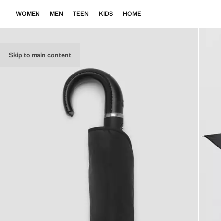
WOMEN
MEN
TEEN
KIDS
HOME
Skip to main content