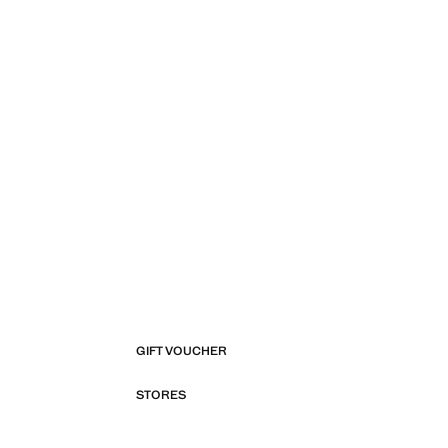
GIFT VOUCHER
STORES