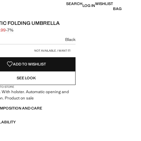
SEARCH
WISHLIST
LOG IN
BAG
IC FOLDING UMBRELLA
.99
-7%
 struck through [€ 29.99 ]
e [€ 27.99 ]
ur
Black
size
NOT AVAILABLE. I WANT IT!
ADD TO WISHLIST
SEE LOOK
 TO STORE
. With holster. Automatic opening and
on. Product on sale
OMPOSITION AND CARE
LABILITY