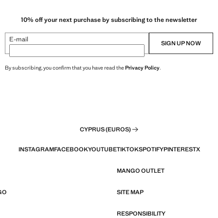
10% off your next purchase by subscribing to the newsletter
E-mail
SIGN UP NOW
By subscribing, you confirm that you have read the
Privacy Policy
.
CYPRUS (EUROS)
INSTAGRAM
FACEBOOK
YOUTUBE
TIKTOK
SPOTIFY
PINTEREST
X
MANGO OUTLET
GO
SITE MAP
RESPONSIBILITY