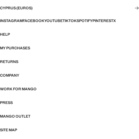
CYPRUS (EUROS)
INSTAGRAM
FACEBOOK
YOUTUBE
TIKTOK
SPOTIFY
PINTEREST
X
HELP
MY PURCHASES
RETURNS
COMPANY
WORK FOR MANGO
PRESS
MANGO OUTLET
SITE MAP