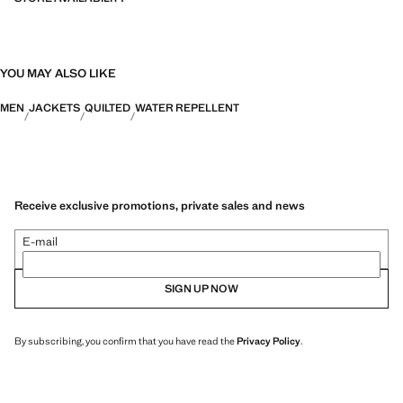
YOU MAY ALSO LIKE
MEN
JACKETS
QUILTED
WATER REPELLENT
Receive exclusive promotions, private sales and news
E-mail
SIGN UP NOW
By subscribing, you confirm that you have read the
Privacy Policy
.