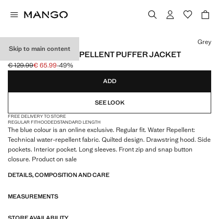
Select a colour
Grey
Skip to main content
SHORT WATER-REPELLENT PUFFER JACKET
€ 129.99
€ 65.99
-49%
Initial price struck through [€ 129.99 ]
Current price [€ 65.99 ]
ADD
SEE LOOK
FREE DELIVERY TO STORE
REGULAR FIT
HOODED
STANDARD LENGTH
The blue colour is an online exclusive. Regular fit. Water Repellent:
Technical water-repellent fabric. Quilted design. Drawstring hood. Side
pockets. Interior pocket. Long sleeves. Front zip and snap button
closure. Product on sale
DETAILS, COMPOSITION AND CARE
MEASUREMENTS
STORE AVAILABILITY