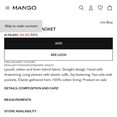
Select a colour
Ink Blue
Skip to main content
HOODED DENIM JACKET
€ 79.99
€ 49.99
-38%
Initial price struck through [€ 79.99 ]
Current price [€ 49.99 ]
ADD
SEE LOOK
FREE DELIVERY TO STORE
REGULAR FIT
HOODED
STANDARD LENGTH
Lyocell, cotton and linen-blend fabric. Straight design. Hood with
drawstring. Long sleeves with elastic cuffs. Zip fastening. Two side welt
pockets. Elastic gathered hem. 100% cotton lining. Product on sale
DETAILS, COMPOSITION AND CARE
MEASUREMENTS
STORE AVAILABILITY