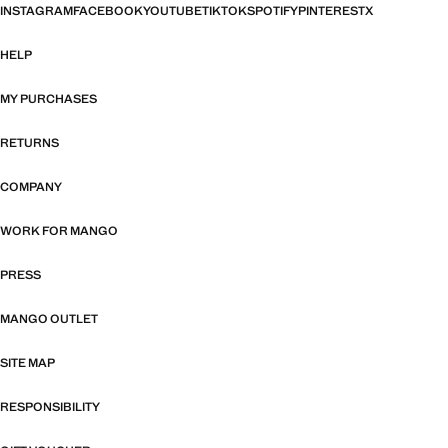
INSTAGRAM
FACEBOOK
YOUTUBE
TIKTOK
SPOTIFY
PINTEREST
X
HELP
MY PURCHASES
RETURNS
COMPANY
WORK FOR MANGO
PRESS
MANGO OUTLET
SITE MAP
RESPONSIBILITY