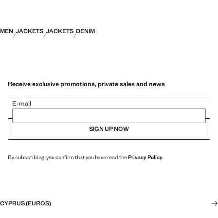
MEN
JACKETS
JACKETS
DENIM
Receive exclusive promotions, private sales and news
E-mail
SIGN UP NOW
By subscribing, you confirm that you have read the
Privacy Policy
.
CYPRUS (EUROS)