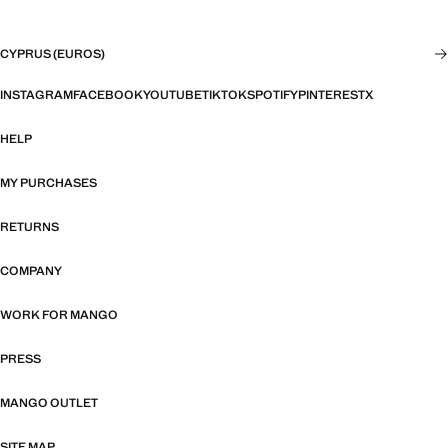
CYPRUS (EUROS)
INSTAGRAM
FACEBOOK
YOUTUBE
TIKTOK
SPOTIFY
PINTEREST
X
HELP
MY PURCHASES
RETURNS
COMPANY
WORK FOR MANGO
PRESS
MANGO OUTLET
SITE MAP