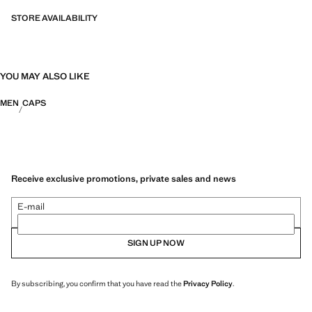
fibres. This selection offers a wide range of advanced features such as
bi-stretch fabrics, quick-drying, easy ironing, thermoregulating,
STORE AVAILABILITY
breathable or water-repellent properties, organised into three general
categories: Thermoregulating, Functional and Comfort.
YOU MAY ALSO LIKE
MEN
CAPS
Receive exclusive promotions, private sales and news
E-mail
SIGN UP NOW
By subscribing, you confirm that you have read the
Privacy Policy
.