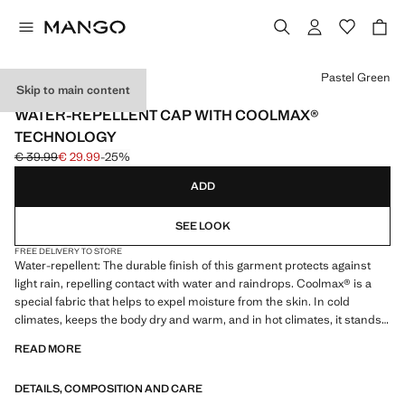
Select a colour
Pastel Green
Skip to main content
PERFORMANCE
WATER-REPELLENT CAP WITH COOLMAX®
TECHNOLOGY
€ 39.99
€ 29.99
-25%
Initial price struck through [€ 39.99 ]
Current price [€ 29.99 ]
ADD
SEE LOOK
FREE DELIVERY TO STORE
Water-repellent: The durable finish of this garment protects against
light rain, repelling contact with water and raindrops. Coolmax® is a
special fabric that helps to expel moisture from the skin. In cold
climates, keeps the body dry and warm, and in hot climates, it stands
out for its lightness and freshness. UV protection fabric. With a visor.
READ MORE
Adjustable elastic cord at the rear. Product on sale
DETAILS, COMPOSITION AND CARE
PERFORMANCE: A collection of garments crafted from technical