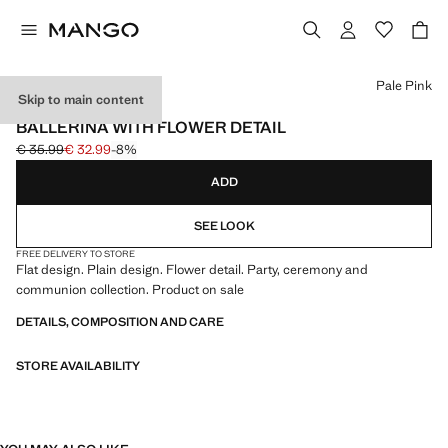
Select a colour
Pale Pink
Skip to main content
CELEBRATION
BALLERINA WITH FLOWER DETAIL
€ 35.99
€ 32.99
-8%
Initial price struck through [€ 35.99 ]
Current price [€ 32.99 ]
ADD
SEE LOOK
FREE DELIVERY TO STORE
Flat design. Plain design. Flower detail. Party, ceremony and
communion collection. Product on sale
DETAILS, COMPOSITION AND CARE
STORE AVAILABILITY