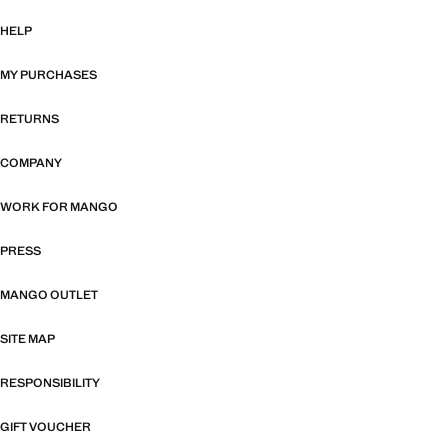
HELP
MY PURCHASES
RETURNS
COMPANY
WORK FOR MANGO
PRESS
MANGO OUTLET
SITE MAP
RESPONSIBILITY
GIFT VOUCHER