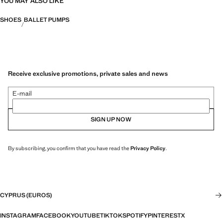
YOU MAY ALSO LIKE
SHOES
BALLET PUMPS
Receive exclusive promotions, private sales and news
E-mail
SIGN UP NOW
By subscribing, you confirm that you have read the
Privacy Policy
.
CYPRUS (EUROS)
INSTAGRAM
FACEBOOK
YOUTUBE
TIKTOK
SPOTIFY
PINTEREST
X