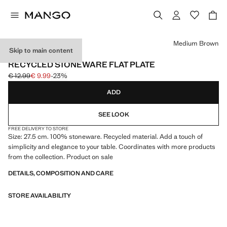
Select a colour
Medium Brown
Skip to main content
MADE IN PORTUGAL
RECYCLED STONEWARE FLAT PLATE
€ 12.99
€ 9.99
-23%
Initial price struck through [€ 12.99 ]
Current price [€ 9.99 ]
ADD
SEE LOOK
FREE DELIVERY TO STORE
Size: 27.5 cm. 100% stoneware. Recycled material. Add a touch of
simplicity and elegance to your table. Coordinates with more products
from the collection. Product on sale
DETAILS, COMPOSITION AND CARE
STORE AVAILABILITY