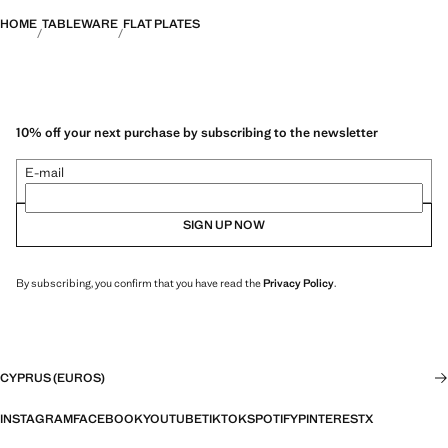
HOME
TABLEWARE
FLAT PLATES
10% off your next purchase by subscribing to the newsletter
E-mail
SIGN UP NOW
By subscribing, you confirm that you have read the
Privacy Policy
.
CYPRUS (EUROS)
INSTAGRAM
FACEBOOK
YOUTUBE
TIKTOK
SPOTIFY
PINTEREST
X