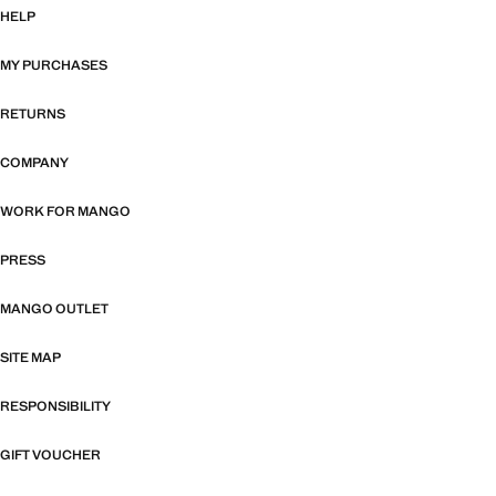
HELP
MY PURCHASES
RETURNS
COMPANY
WORK FOR MANGO
PRESS
MANGO OUTLET
SITE MAP
RESPONSIBILITY
GIFT VOUCHER