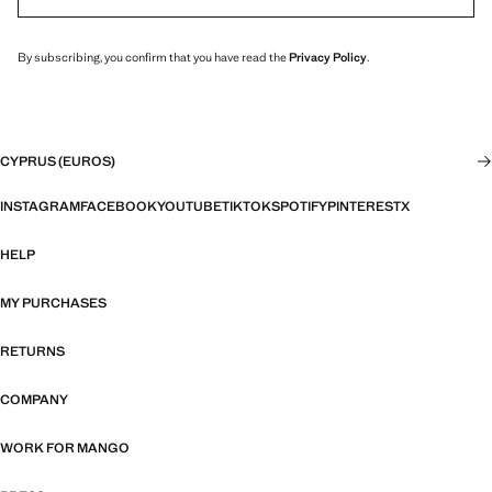
By subscribing, you confirm that you have read the
Privacy Policy
.
CYPRUS (EUROS)
INSTAGRAM
FACEBOOK
YOUTUBE
TIKTOK
SPOTIFY
PINTEREST
X
HELP
MY PURCHASES
RETURNS
COMPANY
WORK FOR MANGO