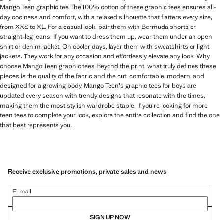
Mango Teen graphic tee The 100% cotton of these graphic tees ensures all-
day coolness and comfort, with a relaxed silhouette that flatters every size,
from XXS to XL. For a casual look, pair them with Bermuda shorts or
straight-leg jeans. If you want to dress them up, wear them under an open
shirt or denim jacket. On cooler days, layer them with sweatshirts or light
jackets. They work for any occasion and effortlessly elevate any look. Why
choose Mango Teen graphic tees Beyond the print, what truly defines these
pieces is the quality of the fabric and the cut: comfortable, modern, and
designed for a growing body. Mango Teen's graphic tees for boys are
updated every season with trendy designs that resonate with the times,
making them the most stylish wardrobe staple. If you're looking for more
teen tees to complete your look, explore the entire collection and find the one
that best represents you.
Receive exclusive promotions, private sales and news
E-mail
SIGN UP NOW