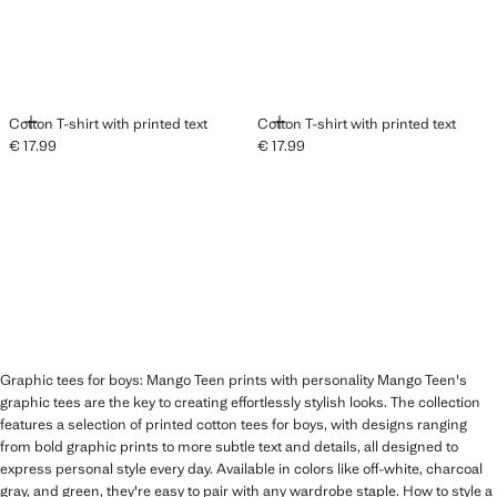
ADD
ADD
Cotton T-shirt with printed text
Cotton T-shirt with printed text
€ 17.99
€ 17.99
Current price [€ 17.99 ]
Current price [€ 17.99 ]
Graphic tees for boys: Mango Teen prints with personality Mango Teen's
graphic tees are the key to creating effortlessly stylish looks. The collection
features a selection of printed cotton tees for boys, with designs ranging
from bold graphic prints to more subtle text and details, all designed to
express personal style every day. Available in colors like off-white, charcoal
gray, and green, they're easy to pair with any wardrobe staple. How to style a