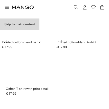
GRAPHIC T-SHIRTS
Skip to main content
ADD
ADD
Printed cotton-blend t-shirt
Printed cotton-blend t-shirt
€ 17.99
€ 17.99
Current price [€ 17.99 ]
Current price [€ 17.99 ]
ADD
Cotton T-shirt with print detail
€ 17.99
Current price [€ 17.99 ]