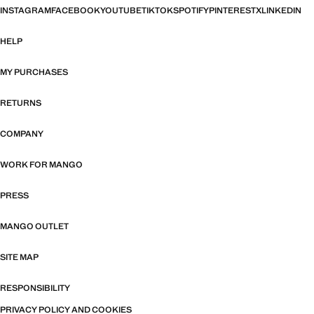
INSTAGRAM
FACEBOOK
YOUTUBE
TIKTOK
SPOTIFY
PINTEREST
X
LINKEDIN
HELP
MY PURCHASES
RETURNS
COMPANY
WORK FOR MANGO
PRESS
MANGO OUTLET
SITE MAP
RESPONSIBILITY
PRIVACY POLICY AND COOKIES