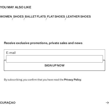
YOU MAY ALSO LIKE
WOMEN
SHOES
BALLET FLATS
FLAT SHOES
LEATHER SHOES
Receive exclusive promotions, private sales and news
E-mail
SIGN UP NOW
By subscribing, you confirm that you have read the
Privacy Policy
.
CURAÇAO