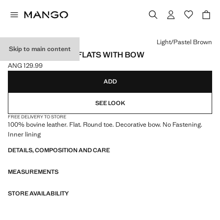
Select a colour
Light/Pastel Brown
Skip to main content
LEATHER BALLET FLATS WITH BOW
ANG 129.99
Current price [ANG 129.99 ]
ADD
SEE LOOK
FREE DELIVERY TO STORE
100% bovine leather. Flat. Round toe. Decorative bow. No Fastening.
Inner lining
DETAILS, COMPOSITION AND CARE
MEASUREMENTS
STORE AVAILABILITY