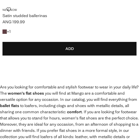
SATIN STUDDED BALLERINAS
NEW NOW
Satin studded ballerinas
ANG 199.99
Current price [ANG 199.99 ]
+1 colour
+
1
ADD
Are you looking for comfortable and stylish footwear to wear in your daily life?
The
women's flat shoes
you will find at Mango are a comfortable and
versatile option for any occasion. In our catalog, you will find everything from
ballet flats
to loafers, including clogs and shoes with metallic details, all
sharing one common characteristic:
comfort
. If you are looking for footwear
that allows you to stand for hours, women's flat shoes are the perfect choice.
Moreover, they are ideal for any occasion, from an afternoon of shopping to a
dinner with friends. If you prefer flat shoes in a more formal style, in our
collection you will find loafers of all kinds: leather, with metallic details or