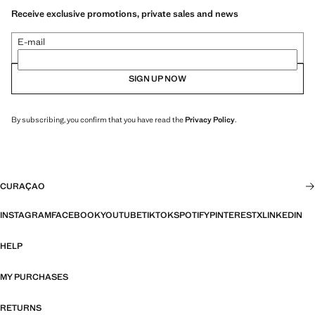
Receive exclusive promotions, private sales and news
E-mail
SIGN UP NOW
By subscribing, you confirm that you have read the
Privacy Policy
.
CURAÇAO
INSTAGRAM
FACEBOOK
YOUTUBE
TIKTOK
SPOTIFY
PINTEREST
X
LINKEDIN
HELP
MY PURCHASES
RETURNS