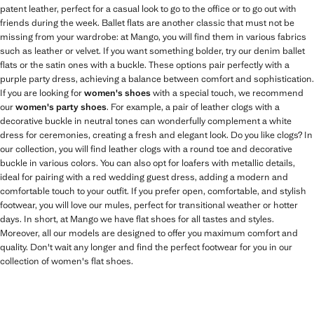
patent leather, perfect for a casual look to go to the office or to go out with
friends during the week. Ballet flats are another classic that must not be
missing from your wardrobe: at Mango, you will find them in various fabrics
such as leather or velvet. If you want something bolder, try our denim ballet
flats or the satin ones with a buckle. These options pair perfectly with a
purple party dress, achieving a balance between comfort and sophistication.
If you are looking for
women's shoes
with a special touch, we recommend
our
women's party shoes
. For example, a pair of leather clogs with a
decorative buckle in neutral tones can wonderfully complement a white
dress for ceremonies, creating a fresh and elegant look. Do you like clogs? In
our collection, you will find leather clogs with a round toe and decorative
buckle in various colors. You can also opt for loafers with metallic details,
ideal for pairing with a red wedding guest dress, adding a modern and
comfortable touch to your outfit. If you prefer open, comfortable, and stylish
footwear, you will love our mules, perfect for transitional weather or hotter
days. In short, at Mango we have flat shoes for all tastes and styles.
Moreover, all our models are designed to offer you maximum comfort and
quality. Don't wait any longer and find the perfect footwear for you in our
collection of women's flat shoes.