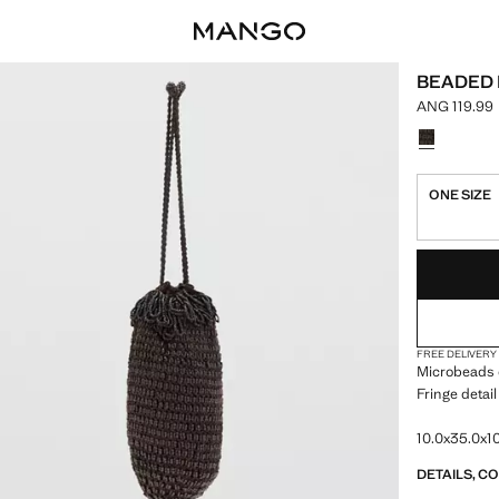
BEADED
ANG 119.99
Current pric
Select a colo
ONE SIZE
LAST FEW ITEM
NOT AVAILABLE
FREE DELIVERY
Microbeads 
Fringe detail
10.0x35.0x10
DETAILS, C