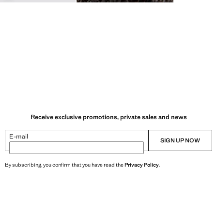
Receive exclusive promotions, private sales and news
E-mail
SIGN UP NOW
By subscribing, you confirm that you have read the
Privacy Policy
.