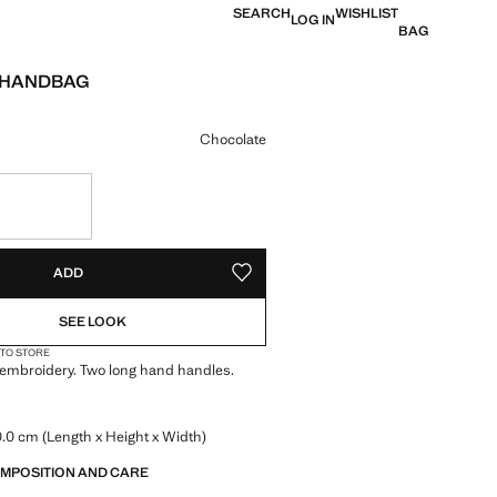
SEARCH
WISHLIST
LOG IN
BAG
 HANDBAG
e [ANG 119.99 ]
ur
Chocolate
S!
. I WANT IT!
ADD
ADD TO YOUR WISHLIST
SEE LOOK
 TO STORE
embroidery. Two long hand handles.
.0 cm (Length x Height x Width)
OMPOSITION AND CARE