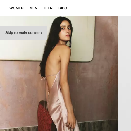
WOMEN
MEN
TEEN
KIDS
Skip to main content