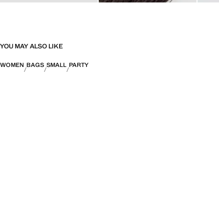
YOU MAY ALSO LIKE
WOMEN
BAGS
SMALL
PARTY