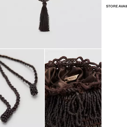
STORE AVAI