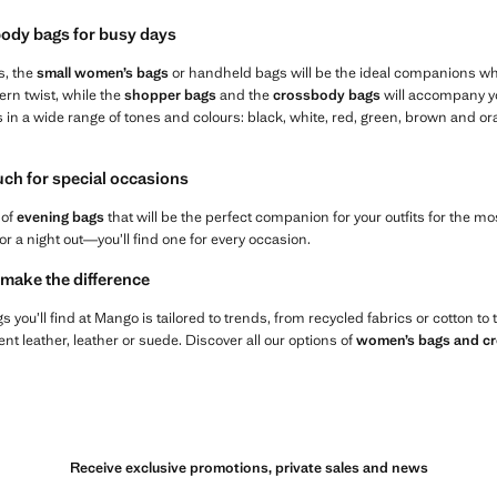
ody bags for busy days
s, the
small women’s bags
or handheld bags will be the ideal companions wh
ern twist, while the
shopper bags
and the
crossbody bags
will accompany yo
s in a wide range of tones and colours: black, white, red, green, brown and 
ouch for special occasions
 of
evening bags
that will be the perfect companion for your outfits for the 
or a night out—you’ll find one for every occasion.
 make the difference
 you’ll find at Mango is tailored to trends, from recycled fabrics or cotton to
t leather, leather or suede. Discover all our options of
women’s bags and c
Receive exclusive promotions, private sales and news