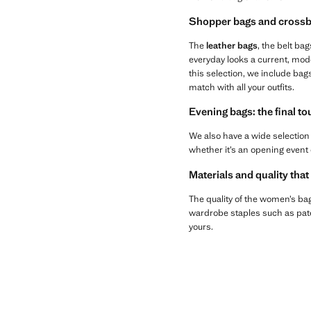
Shopper bags and crossb
The
leather bags
, the belt bag
everyday looks a current, mod
this selection, we include bag
match with all your outfits.
Evening bags: the final t
We also have a wide selection
whether it’s an opening event 
Materials and quality that
The quality of the women’s bags
wardrobe staples such as paten
yours.