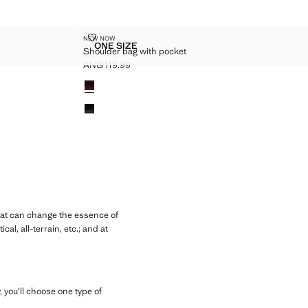
CHAIN
SHOULDER BAG WITH POCKET
NEW NOW
Sizes
ONE SIZE
Shoulder bag with pocket
 WITH CHAIN
SHOULDER BAG WITH POCKET
ANG 119.99
Current price [ANG 119.99 ]
Colours
hat can change the essence of
l, all-terrain, etc.; and at
 you’ll choose one type of