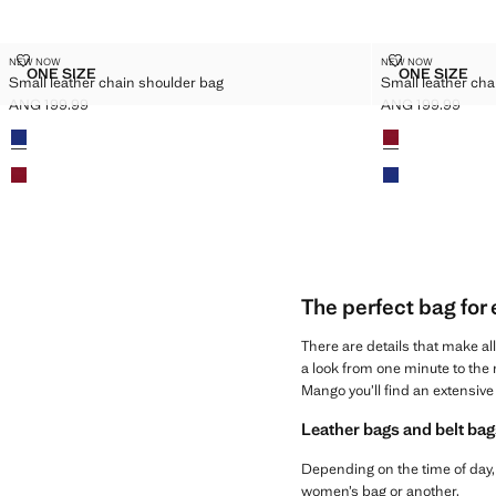
SMALL LEATHER CHAIN SHOULDER BAG
SMALL LEATH
NEW NOW
NEW NOW
Sizes
Sizes
ONE SIZE
ONE SIZE
Small leather chain shoulder bag
Small leather cha
SMALL LEATHER CHAIN SHOULDER BAG
SMALL L
ANG 199.99
ANG 199.99
Current price [ANG 199.99 ]
Current price [AN
Colours
Colours
The perfect bag for
There are details that make al
a look from one minute to the n
Mango you’ll find an extensive 
Leather bags and belt bag
Depending on the time of day, 
women’s bag or another.