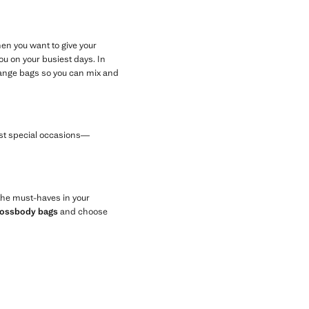
en you want to give your
u on your busiest days. In
orange bags so you can mix and
most special occasions—
 the must-haves in your
rossbody bags
and choose