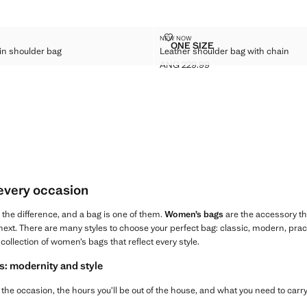
ER CHAIN SHOULDER BAG
LEATHER SHOULDER BAG WITH 
NEW NOW
Sizes
ONE SIZE
in shoulder bag
Leather shoulder bag with chain
EATHER CHAIN SHOULDER BAG
LEATHER SHOULDER BAG
ANG 229.99
G 199.99 ]
Current price [ANG 229.99 ]
 every occasion
l the difference, and a bag is one of them.
Women’s bags
are the accessory t
ext. There are many styles to choose your perfect bag: classic, modern, practica
collection of women’s bags that reflect every style.
s: modernity and style
the occasion, the hours you’ll be out of the house, and what you need to carry,