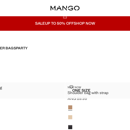
SALE
UP TO 50% OFF
SHOP NOW
HER BAGS
PARTY
PER BAG
SHOULDER BAG WITH STRAP
ag
NEW NOW
Sizes
ONE SIZE
Shoulder bag with strap
SHOPPER BAG
SHOULDER BAG WITH ST
G 119.99 ]
ANG 89.99
Current price [ANG 89.99 ]
Colours