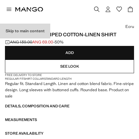
Select a colour
Ecru
Skip to main content
REGULAR-FIT STRIPED COTTON-LINEN SHIRT
ANG 139.00
ANG 69.00
-50%
Initial price struck through [ANG 139.00 ]
Current price [ANG 69.00 ]
ADD
SEE LOOK
FREE DELIVERY TO STORE
REGULAR FIT
SHIRT COLLAR
STANDARD LENGTH
Regular fit. Standard Length. Linen and cotton blend fabric. Fine-stripe
design. Long sleeves with buttoned cuffs. Rounded base. Product on
sale
DETAILS, COMPOSITION AND CARE
MEASUREMENTS
STORE AVAILABILITY