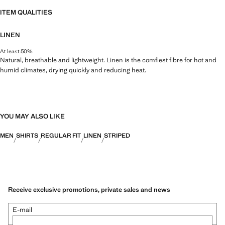
ITEM QUALITIES
LINEN
At least 50%
Natural, breathable and lightweight. Linen is the comfiest fibre for hot and
humid climates, drying quickly and reducing heat.
YOU MAY ALSO LIKE
MEN
SHIRTS
REGULAR FIT
LINEN
STRIPED
Receive exclusive promotions, private sales and news
E-mail