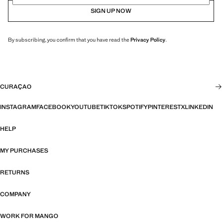
SIGN UP NOW
By subscribing, you confirm that you have read the
Privacy Policy
.
CURAÇAO
INSTAGRAM
FACEBOOK
YOUTUBE
TIKTOK
SPOTIFY
PINTEREST
X
LINKEDIN
HELP
MY PURCHASES
RETURNS
COMPANY
WORK FOR MANGO