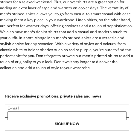
stripes for a relaxed weekend. Plus, our overshirts are a great option for
adding an extra layer of style and warmth on cooler days. The versatility of
men's striped shirts allows you to go from casual to smart casual with ease,
making them a key piece in your wardrobe. Linen shirts, on the other hand,
are perfect for warmer days, offering coolness and a touch of sophistication.
We also have men's denim shirts that add a casual and modern touch to
your outfit. In short, Mango Man men's striped shirts are a versatile and
stylish choice for any occasion. With a variety of styles and colours, from
classic white to bolder shades such as red or purple, you're sure to find the
perfect shirt for you. Don't forget to browse our men's printed shirts to add a
touch of originality to your look. Don't wait any longer to discover the
collection and add a touch of style to your wardrobe.
Receive exclusive promotions, private sales and news
E-mail
SIGN UP NOW