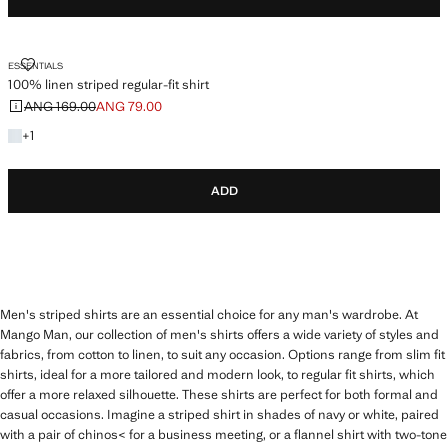
100% LINEN STRIPED REGULAR-FIT SHIRT
ESSENTIALS
100% linen striped regular-fit shirt
ANG 169.00
ANG 79.00
Initial price struck through [ANG 169.00 ]
Current price [ANG 79.00 ]
+1 colour
+
1
ADD
Men's striped shirts are an essential choice for any man's wardrobe. At
Mango Man, our collection of men's shirts offers a wide variety of styles and
fabrics, from cotton to linen, to suit any occasion. Options range from slim fit
shirts, ideal for a more tailored and modern look, to regular fit shirts, which
offer a more relaxed silhouette. These shirts are perfect for both formal and
casual occasions. Imagine a striped shirt in shades of navy or white, paired
with a pair of chinos< for a business meeting, or a flannel shirt with two-tone