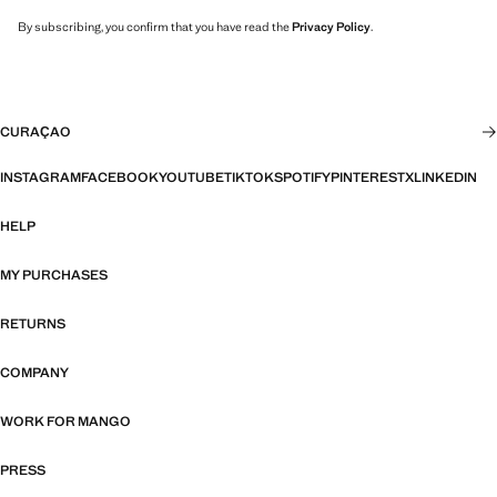
By subscribing, you confirm that you have read the
Privacy Policy
.
CURAÇAO
INSTAGRAM
FACEBOOK
YOUTUBE
TIKTOK
SPOTIFY
PINTEREST
X
LINKEDIN
HELP
MY PURCHASES
RETURNS
COMPANY
WORK FOR MANGO
PRESS