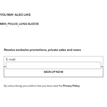
YOU MAY ALSO LIKE
MEN
POLOS
LONG SLEEVE
Receive exclusive promotions, private sales and news
E-mail
SIGN UP NOW
By subscribing, you confirm that you have read the
Privacy Policy
.