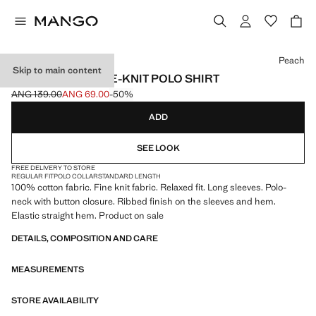
Select a colour
Peach
Skip to main content
100% COTTON FINE-KNIT POLO SHIRT
ANG 139.00
ANG 69.00
-50%
Initial price struck through [ANG 139.00 ]
Current price [ANG 69.00 ]
ADD
SEE LOOK
FREE DELIVERY TO STORE
REGULAR FIT
POLO COLLAR
STANDARD LENGTH
100% cotton fabric. Fine knit fabric. Relaxed fit. Long sleeves. Polo-
neck with button closure. Ribbed finish on the sleeves and hem.
Elastic straight hem. Product on sale
DETAILS, COMPOSITION AND CARE
MEASUREMENTS
STORE AVAILABILITY