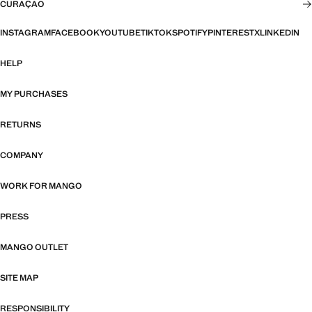
CURAÇAO
INSTAGRAM
FACEBOOK
YOUTUBE
TIKTOK
SPOTIFY
PINTEREST
X
LINKEDIN
HELP
MY PURCHASES
RETURNS
COMPANY
WORK FOR MANGO
PRESS
MANGO OUTLET
SITE MAP
RESPONSIBILITY