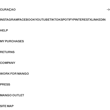
CURAÇAO
INSTAGRAM
FACEBOOK
YOUTUBE
TIKTOK
SPOTIFY
PINTEREST
X
LINKEDIN
HELP
MY PURCHASES
RETURNS
COMPANY
WORK FOR MANGO
PRESS
MANGO OUTLET
SITE MAP