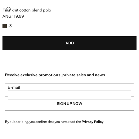
FINE KNIT COTTON BLEND POLO
Fine knit cotton blend polo
ANG 119.99
Current price [ANG 119.99 ]
+3 colours
+
3
ADD
Receive exclusive promotions, private sales and news
E-mail
SIGN UP NOW
By subscribing, you confirm that you have read the
Privacy Policy
.