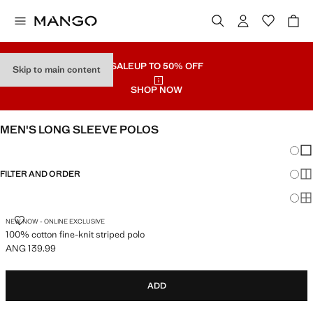
SALE
UP TO 50% OFF
Skip to main content
SHOP NOW
MEN'S LONG SLEEVE POLOS
Chang
Sh
FILTER AND ORDER
Sh
Sh
100% COTTON FINE-KNIT STRIPED POLO
NEW NOW - ONLINE EXCLUSIVE
100% cotton fine-knit striped polo
ANG 139.99
Current price [ANG 139.99 ]
ADD