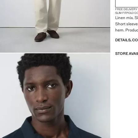
FREE DELIVERY
SLIM FIT
POLO C
Linen mix. Sl
Short sleeve
hem. Produc
DETAILS, C
STORE AVAI