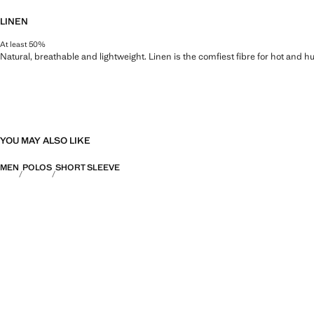
LINEN
At least 50%
Natural, breathable and lightweight. Linen is the comfiest fibre for hot and 
YOU MAY ALSO LIKE
MEN
POLOS
SHORT SLEEVE