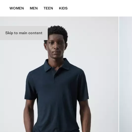
WOMEN
MEN
TEEN
KIDS
Skip to main content