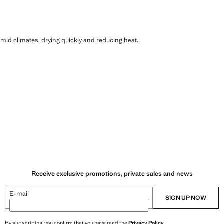
humid climates, drying quickly and reducing heat.
Receive exclusive promotions, private sales and news
E-mail
SIGN UP NOW
By subscribing, you confirm that you have read the
Privacy Policy
.