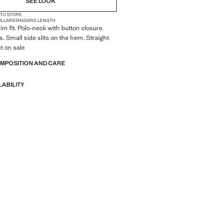
SEE LOOK
 TO STORE
OLLAR
STANDARD LENGTH
im fit. Polo-neck with button closure.
s. Small side slits on the hem. Straight
t on sale
OMPOSITION AND CARE
LABILITY