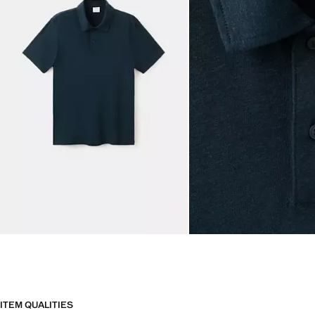
ITEM QUALITIES