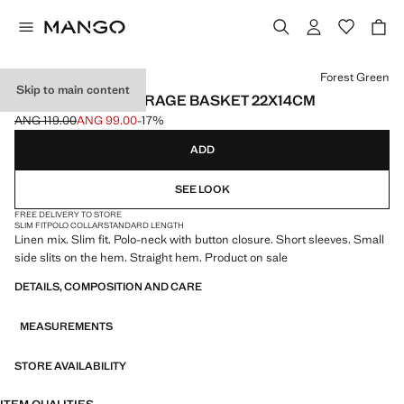
Select a colour
Forest Green
Skip to main content
100% COTTON STORAGE BASKET 22X14CM
ANG 119.00
ANG 99.00
-17%
Initial price struck through [ANG 119.00 ]
Current price [ANG 99.00 ]
ADD
SEE LOOK
FREE DELIVERY TO STORE
SLIM FIT
POLO COLLAR
STANDARD LENGTH
Linen mix. Slim fit. Polo-neck with button closure. Short sleeves. Small
side slits on the hem. Straight hem. Product on sale
DETAILS, COMPOSITION AND CARE
MEASUREMENTS
STORE AVAILABILITY