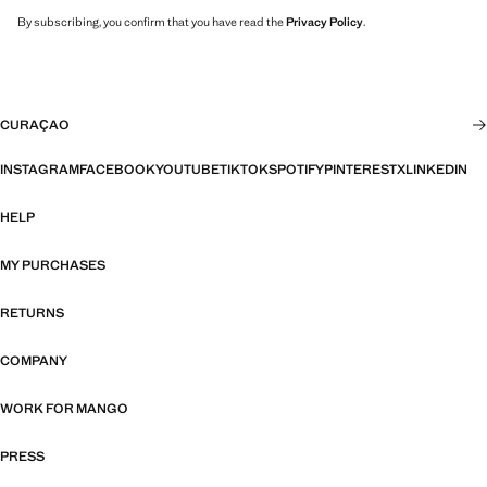
By subscribing, you confirm that you have read the
Privacy Policy
.
CURAÇAO
INSTAGRAM
FACEBOOK
YOUTUBE
TIKTOK
SPOTIFY
PINTEREST
X
LINKEDIN
HELP
MY PURCHASES
RETURNS
COMPANY
WORK FOR MANGO
PRESS