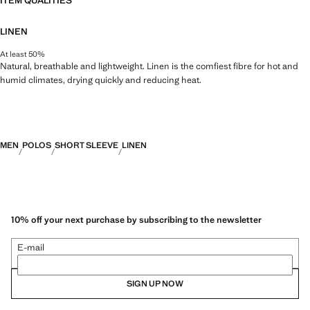
ITEM QUALITIES
LINEN
At least 50%
Natural, breathable and lightweight. Linen is the comfiest fibre for hot and
humid climates, drying quickly and reducing heat.
MEN
POLOS
SHORT SLEEVE
LINEN
10% off your next purchase by subscribing to the newsletter
E-mail
SIGN UP NOW