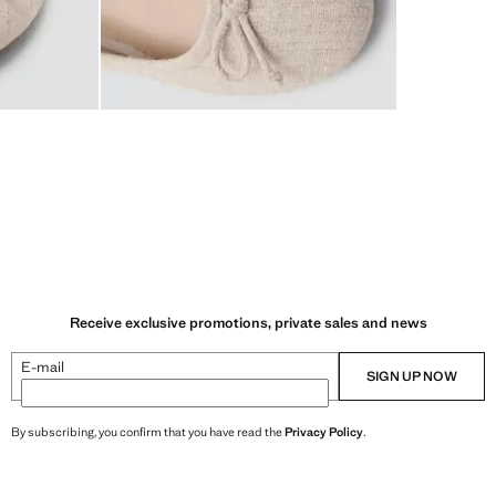
Receive exclusive promotions, private sales and news
E-mail
SIGN UP NOW
By subscribing, you confirm that you have read the
Privacy Policy
.