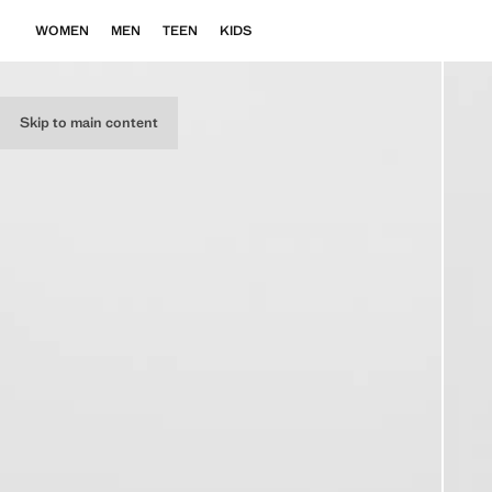
WOMEN
MEN
TEEN
KIDS
Skip to main content