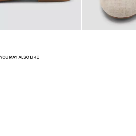
YOU MAY ALSO LIKE