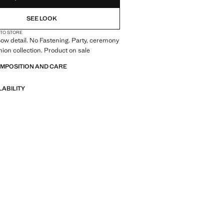
SEE LOOK
 TO STORE
ow detail. No Fastening. Party, ceremony
on collection. Product on sale
OMPOSITION AND CARE
LABILITY