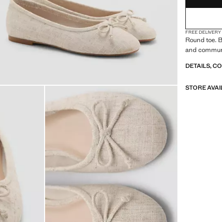
FREE DELIVERY
Round toe. B
and communi
DETAILS, C
STORE AVAI