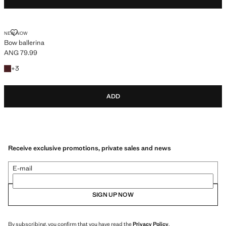
BOW BALLERINA
NEW NOW
Bow ballerina
ANG 79.99
Current price [ANG 79.99 ]
+3 colours
+
3
ADD
Receive exclusive promotions, private sales and news
E-mail
SIGN UP NOW
By subscribing, you confirm that you have read the
Privacy Policy
.