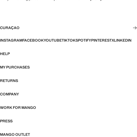
CURAÇAO
INSTAGRAM
FACEBOOK
YOUTUBE
TIKTOK
SPOTIFY
PINTEREST
X
LINKEDIN
HELP
MY PURCHASES
RETURNS
COMPANY
WORK FOR MANGO
PRESS
MANGO OUTLET