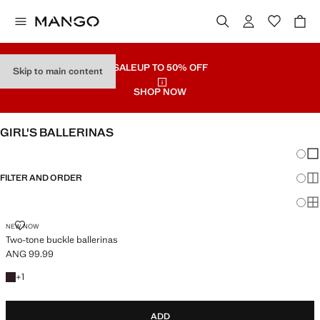
SALE
UP TO 50% OFF
Skip to main content
SHOP NOW
GIRL'S BALLERINAS
Chang
Sh
FILTER AND ORDER
Sh
Sh
TWO-TONE BUCKLE BALLERINAS
NEW NOW
Two-tone buckle ballerinas
ANG 99.99
Current price [ANG 99.99 ]
+1 colour
+
1
ADD