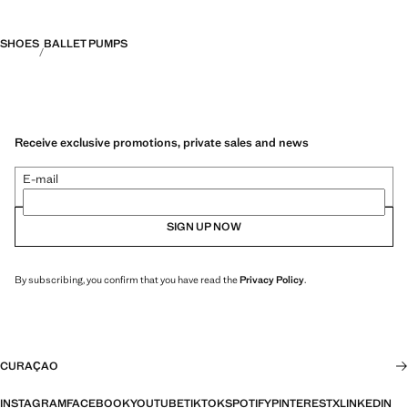
SHOES
BALLET PUMPS
Receive exclusive promotions, private sales and news
E-mail
SIGN UP NOW
By subscribing, you confirm that you have read the
Privacy Policy
.
CURAÇAO
INSTAGRAM
FACEBOOK
YOUTUBE
TIKTOK
SPOTIFY
PINTEREST
X
LINKEDIN