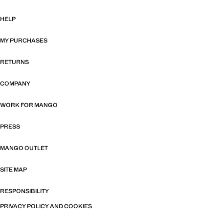
HELP
MY PURCHASES
RETURNS
COMPANY
WORK FOR MANGO
PRESS
MANGO OUTLET
SITE MAP
RESPONSIBILITY
PRIVACY POLICY AND COOKIES