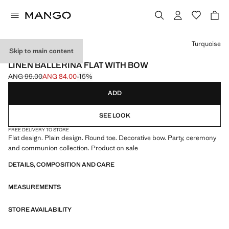
Select a colour
Turquoise
Skip to main content
CELEBRATION
LINEN BALLERINA FLAT WITH BOW
ANG 99.00
ANG 84.00
-15%
Initial price struck through [ANG 99.00 ]
Current price [ANG 84.00 ]
ADD
SEE LOOK
FREE DELIVERY TO STORE
Flat design. Plain design. Round toe. Decorative bow. Party, ceremony
and communion collection. Product on sale
DETAILS, COMPOSITION AND CARE
MEASUREMENTS
STORE AVAILABILITY