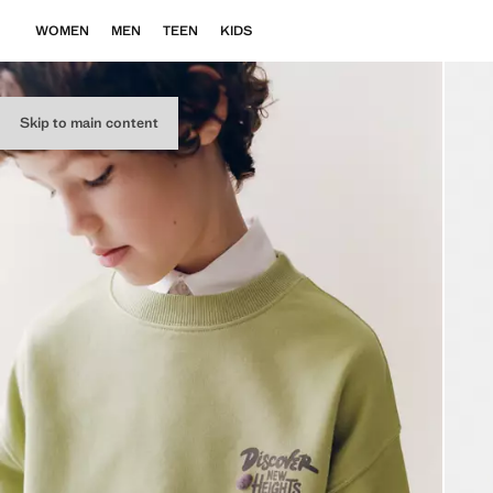
WOMEN
MEN
TEEN
KIDS
Skip to main content