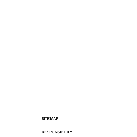
SITE MAP
RESPONSIBILITY