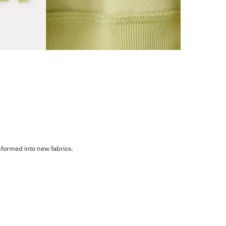
sformed into new fabrics.