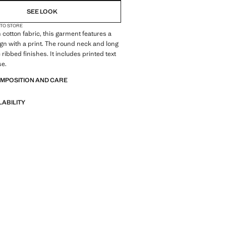
SEE LOOK
 TO STORE
 cotton fabric, this garment features a
ign with a print. The round neck and long
ribbed finishes. It includes printed text
se.
OMPOSITION AND CARE
LABILITY