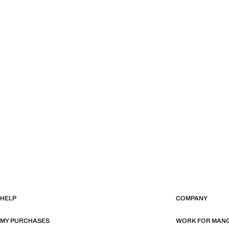
HELP
COMPANY
MY PURCHASES
WORK FOR MAN