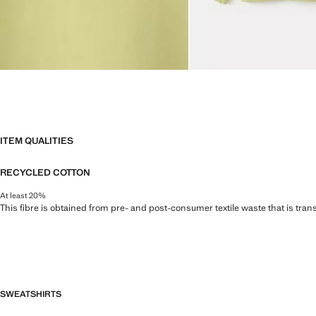
ITEM QUALITIES
RECYCLED COTTON
At least 20%
This fibre is obtained from pre- and post-consumer textile waste that is tran
SWEATSHIRTS