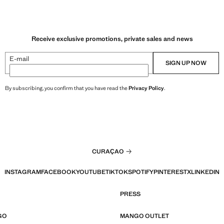
Receive exclusive promotions, private sales and news
E-mail
SIGN UP NOW
By subscribing, you confirm that you have read the
Privacy Policy
.
CURAÇAO
INSTAGRAM
FACEBOOK
YOUTUBE
TIKTOK
SPOTIFY
PINTEREST
X
LINKEDIN
PRESS
GO
MANGO OUTLET