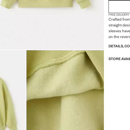
FREE DELIVERY
Crafted from
straight des
sleeves have 
on the rever
DETAILS, C
STORE AVAI