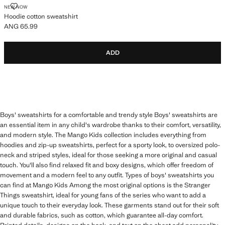
HOODIE COTTON SWEATSHIRT
NEW NOW
Hoodie cotton sweatshirt
ANG 65.99
Current price [ANG 65.99 ]
ADD
Boys' sweatshirts for a comfortable and trendy style Boys' sweatshirts are
an essential item in any child's wardrobe thanks to their comfort, versatility,
and modern style. The Mango Kids collection includes everything from
hoodies and zip-up sweatshirts, perfect for a sporty look, to oversized polo-
neck and striped styles, ideal for those seeking a more original and casual
touch. You'll also find relaxed fit and boxy designs, which offer freedom of
movement and a modern feel to any outfit. Types of boys' sweatshirts you
can find at Mango Kids Among the most original options is the Stranger
Things sweatshirt, ideal for young fans of the series who want to add a
unique touch to their everyday look. These garments stand out for their soft
and durable fabrics, such as cotton, which guarantee all-day comfort.