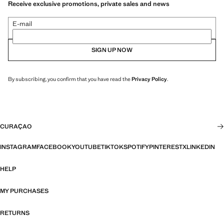
Receive exclusive promotions, private sales and news
E-mail
SIGN UP NOW
By subscribing, you confirm that you have read the
Privacy Policy
.
CURAÇAO
INSTAGRAM
FACEBOOK
YOUTUBE
TIKTOK
SPOTIFY
PINTEREST
X
LINKEDIN
HELP
MY PURCHASES
RETURNS