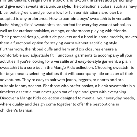
Printed details, designs on the back, and text on the chest add personality
and give each sweatshirt a unique style. The collection's colors, such as navy
blue, bottle green, and yellow, allow for fun combinations and can be
adapted to any preference. How to combine boys' sweatshirts in versatile
looks Mango Kids' sweatshirts are perfect for everyday wear at school, as
well as for outdoor activities, outings, or afternoons playing with friends.
Their practical design, with side pockets and a hood in some models, makes
them a functional option for staying warm without sacrificing style.
Furthermore, the ribbed cuffs and hem and zip closures ensure a
comfortable and adjustable fit. Functional garments to accompany all your
activities If you're looking for a versatile and easy-to-style garment, a plain
sweatshirt is a sure bet in the Mango Kids collection. Choosing sweatshirts
for boys means selecting clothes that will accompany little ones on all their
adventures. They're easy to pair with jeans, joggers, or shorts and are
suitable for any season. For those who prefer basics, a black sweatshirt is a
timeless essential that never goes out of style and goes with everything.
Discover a Mango Kids collection designed to meet all your everyday needs,
where quality and design come together to offer the best options in
children's fashion.