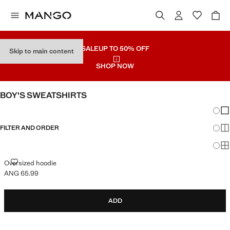
SALE
UP TO 50% OFF
Skip to main content
SHOP NOW
BOY'S SWEATSHIRTS
Chang
Sh
FILTER AND ORDER
Sh
Sh
OVERSIZED HOODIE
Oversized hoodie
ANG 65.99
Current price [ANG 65.99 ]
ADD