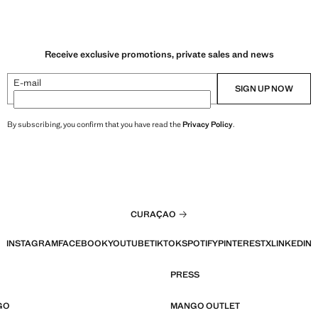
Receive exclusive promotions, private sales and news
E-mail
SIGN UP NOW
By subscribing, you confirm that you have read the
Privacy Policy
.
CURAÇAO
INSTAGRAM
FACEBOOK
YOUTUBE
TIKTOK
SPOTIFY
PINTEREST
X
LINKEDIN
PRESS
GO
MANGO OUTLET