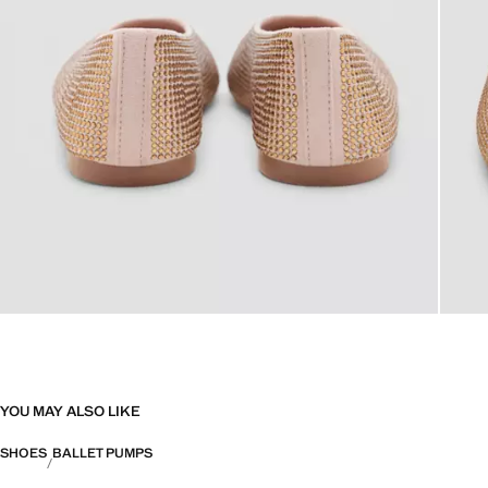
YOU MAY ALSO LIKE
SHOES
BALLET PUMPS