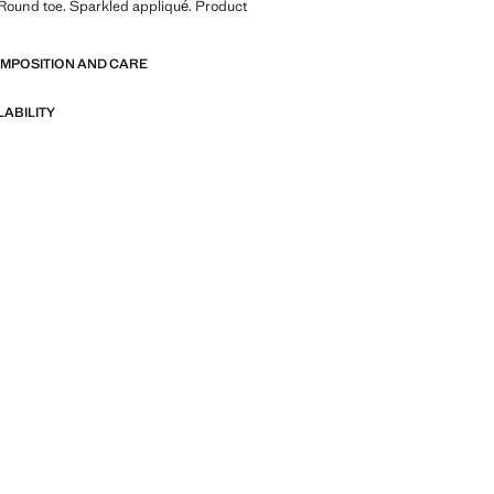
 Round toe. Sparkled appliqué. Product
OMPOSITION AND CARE
LABILITY