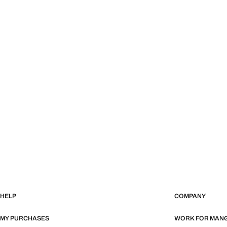
HELP
COMPANY
MY PURCHASES
WORK FOR MAN