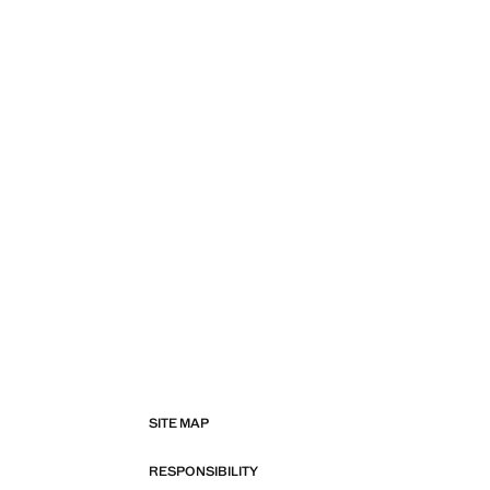
SITE MAP
RESPONSIBILITY