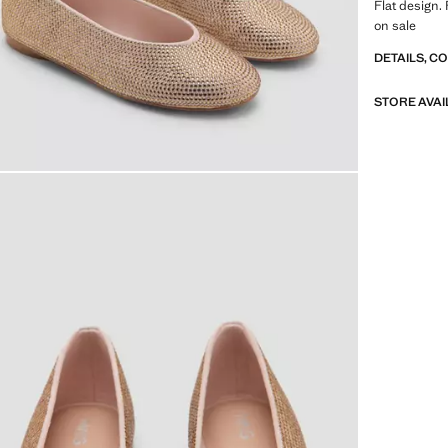
Flat design.
on sale
DETAILS, C
STORE AVAI