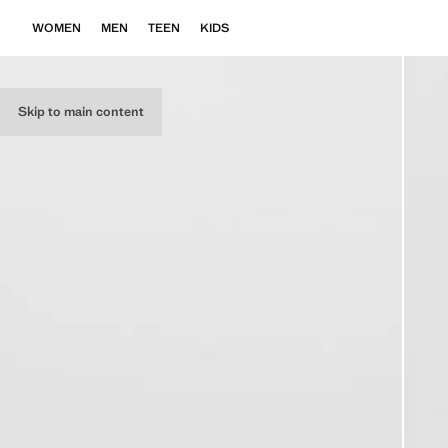
WOMEN
MEN
TEEN
KIDS
Skip to main content