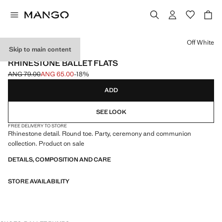
Select a colour
Off White
Skip to main content
CELEBRATION
RHINESTONE BALLET FLATS
ANG 79.00
ANG 65.00
-18%
Initial price struck through [ANG 79.00 ]
Current price [ANG 65.00 ]
ADD
SEE LOOK
FREE DELIVERY TO STORE
Rhinestone detail. Round toe. Party, ceremony and communion
collection. Product on sale
DETAILS, COMPOSITION AND CARE
STORE AVAILABILITY