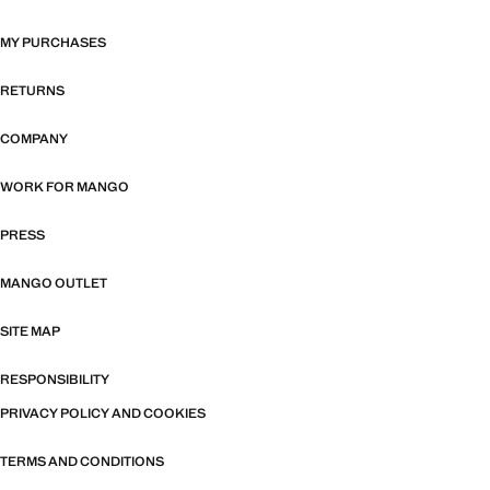
MY PURCHASES
RETURNS
COMPANY
WORK FOR MANGO
PRESS
MANGO OUTLET
SITE MAP
RESPONSIBILITY
PRIVACY POLICY AND COOKIES
TERMS AND CONDITIONS