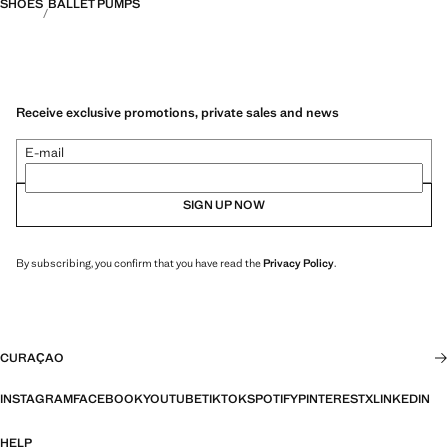
SHOES
BALLET PUMPS
Receive exclusive promotions, private sales and news
E-mail
SIGN UP NOW
By subscribing, you confirm that you have read the
Privacy Policy
.
CURAÇAO
INSTAGRAM
FACEBOOK
YOUTUBE
TIKTOK
SPOTIFY
PINTEREST
X
LINKEDIN
HELP