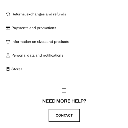
Returns, exchanges and refunds
Payments and promotions
Information on sizes and products
Personal data and notifications
Stores
NEED MORE HELP?
CONTACT