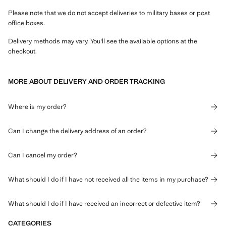
Please note that we do not accept deliveries to military bases or post
office boxes.
Delivery methods may vary. You'll see the available options at the
checkout.
MORE ABOUT DELIVERY AND ORDER TRACKING
Where is my order?
Can I change the delivery address of an order?
Can I cancel my order?
What should I do if I have not received all the items in my purchase?
What should I do if I have received an incorrect or defective item?
CATEGORIES