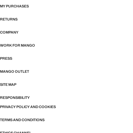
MY PURCHASES
RETURNS
COMPANY
WORK FOR MANGO
PRESS
MANGO OUTLET
SITE MAP
RESPONSIBILITY
PRIVACY POLICY AND COOKIES
TERMS AND CONDITIONS