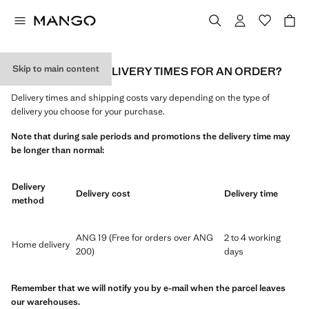
Skip to main content
WHAT ARE THE DELIVERY TIMES FOR AN ORDER?
Delivery times and shipping costs vary depending on the type of
delivery you choose for your purchase.
Note that during sale periods and promotions the delivery time may
be longer than normal:
Delivery
Delivery cost
Delivery time
method
ANG 19 (Free for orders over ANG
2 to 4 working
Home delivery
200)
days
Remember that we will notify you by e-mail when the parcel leaves
our warehouses.