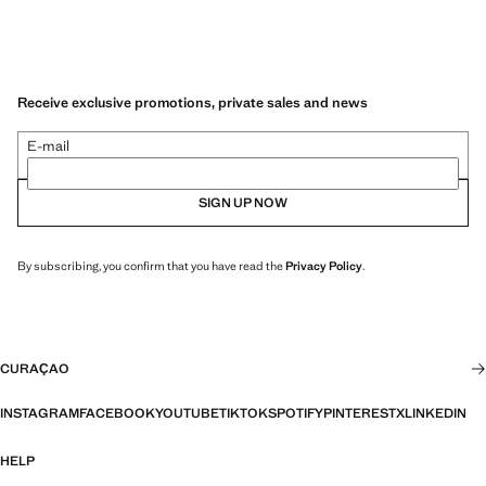
Receive exclusive promotions, private sales and news
E-mail
SIGN UP NOW
By subscribing, you confirm that you have read the
Privacy Policy
.
CURAÇAO
INSTAGRAM
FACEBOOK
YOUTUBE
TIKTOK
SPOTIFY
PINTEREST
X
LINKEDIN
HELP