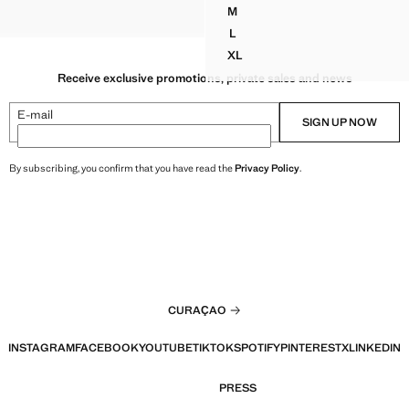
G 119.99 ]
M
 DRAPED TOP
CROP TOP
DRAPED HALTER CROP TOP
L
DRAPED HALTER CROP TOP
XL
DRAPED HALTER CROP TOP
Receive exclusive promotions, private sales and news
E-mail
SIGN UP NOW
By subscribing, you confirm that you have read the
Privacy Policy
.
CURAÇAO
INSTAGRAM
FACEBOOK
YOUTUBE
TIKTOK
SPOTIFY
PINTEREST
X
LINKEDIN
PRESS