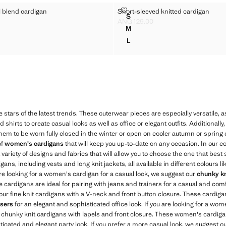
A WOOL BLEND CARDIGAN
SHORT-SLEEVED KNITTED CARD
l blend cardigan
Short-sleeved knitted cardigan
Sizes
S
CA WOOL BLEND CARDIGAN
SHORT-SLEEVED KNITTED C
ANG 129.00
G 199.00 ]
Current price [ANG 129.00 ]
M
CA WOOL BLEND CARDIGAN
SHORT-SLEEVED KNITTED C
L
CA WOOL BLEND CARDIGAN
SHORT-SLEEVED KNITTED C
e stars of the latest trends. These outerwear pieces are especially versatile, 
d shirts to create casual looks as well as office or elegant outfits. Additionally
hem to be worn fully closed in the winter or open on cooler autumn or spring
of
women's cardigans
that will keep you up-to-date on any occasion. In our co
at variety of designs and fabrics that will allow you to choose the one that best 
ns, including vests and long knit jackets, all available in different colours like
 are looking for a women's cardigan for a casual look, we suggest our
chunky kn
cardigans are ideal for pairing with jeans and trainers for a casual and comfo
ur fine knit cardigans with a V-neck and front button closure. These cardigans
sers
for an elegant and sophisticated office look. If you are looking for a wom
 chunky knit cardigans with lapels and front closure. These women's cardigan
ticated and elegant party look. If you prefer a more casual look, we suggest ou