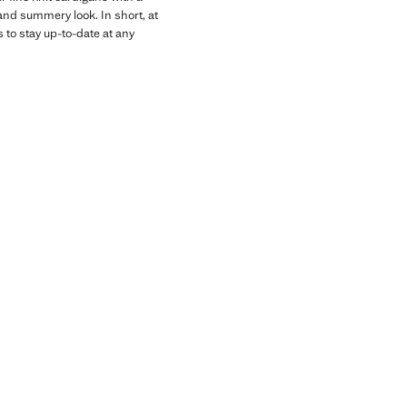
and summery look. In short, at
 to stay up-to-date at any