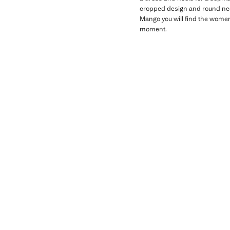
cropped design and round neck
Mango you will find the women'
moment.