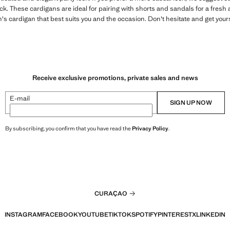
. These cardigans are ideal for pairing with shorts and sandals for a fresh 
s cardigan that best suits you and the occasion. Don't hesitate and get yours
Receive exclusive promotions, private sales and news
E-mail
SIGN UP NOW
By subscribing, you confirm that you have read the
Privacy Policy
.
CURAÇAO
INSTAGRAM
FACEBOOK
YOUTUBE
TIKTOK
SPOTIFY
PINTEREST
X
LINKEDIN