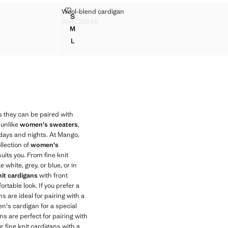
IGAN
WOOL-BLEND CARDIGAN
Wool-blend cardigan
Sizes
S
ARDIGAN
WOOL-BLEND CARDIGAN
ANG 229.99
Current price [ANG 229.99 ]
M
ARDIGAN
WOOL-BLEND CARDIGAN
L
ARDIGAN
WOOL-BLEND CARDIGAN
as they can be paired with
, unlike
women's sweaters
,
 days and nights. At Mango,
llection of
women's
suits you. From fine knit
 white, grey, or blue, or in
it cardigans
with front
rtable look. If you prefer a
 are ideal for pairing with a
en's cardigan for a special
s are perfect for pairing with
r fine knit cardigans with a