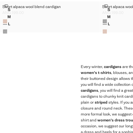
SHORT ALPACA WOOL BLEND CARDIGAN
SHORT ALPAC
Short alpaca wool blend cardigan
Short alpaca woo
Sizes
Sizes
S
S
SHORT ALPACA WOOL BLEND CARDIGAN
SHORT ALPA
ANG 199.00
ANG 199.00
Current price [ANG 199.00 ]
Current price [AN
M
M
Colours
Colours
SHORT ALPACA WOOL BLEND CARDIGAN
SHORT ALPA
L
L
SHORT ALPACA WOOL BLEND CARDIGAN
SHORT ALPA
Every winter,
cardigans
are th
women's t-shirts
, blouses, an
their buttoned design allows t
you will find a wide collection 
cardigans
, you will find a gre
cardigans to chunky knit cardiga
plain or
striped
styles. If you
closure and round neck. These 
more formal look, we suggest o
shirt and
women's dress trou
occasion, we suggest our long
a dress and heels for a sophis