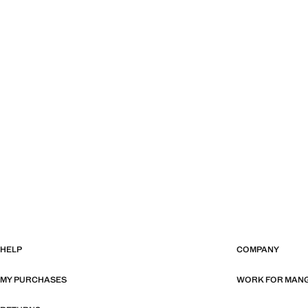
HELP
COMPANY
MY PURCHASES
WORK FOR MAN