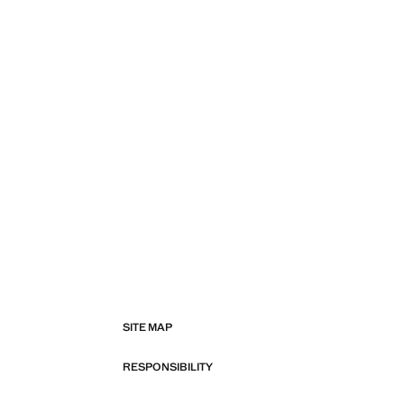
SITE MAP
RESPONSIBILITY