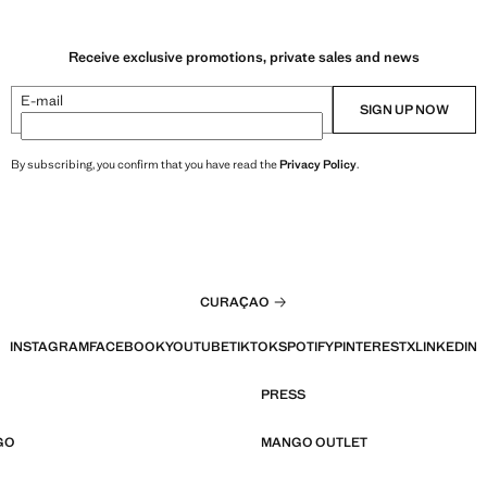
Receive exclusive promotions, private sales and news
E-mail
SIGN UP NOW
By subscribing, you confirm that you have read the
Privacy Policy
.
CURAÇAO
INSTAGRAM
FACEBOOK
YOUTUBE
TIKTOK
SPOTIFY
PINTEREST
X
LINKEDIN
PRESS
GO
MANGO OUTLET