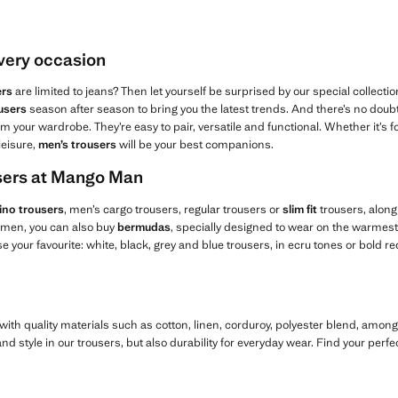
every occasion
ers
are limited to jeans? Then let yourself be surprised by our special collectio
users
season after season to bring you the latest trends. And there’s no doubt 
m your wardrobe. They’re easy to pair, versatile and functional. Whether it’s fo
leisure,
men’s trousers
will be your best companions.
users at Mango Man
ino trousers
, men’s cargo trousers, regular trousers or
slim fit
trousers, along
r men, you can also buy
bermudas
, specially designed to wear on the warmest 
 your favourite: white, black, grey and blue trousers, in ecru tones or bold re
ith quality materials such as cotton, linen, corduroy, polyester blend, amon
d style in our trousers, but also durability for everyday wear. Find your perfe