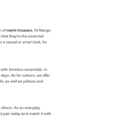
n of
men’s trousers
. At Mango
that they’re the essential
r a casual or smart look, for
 with timeless essentials. In
days. As for colours, we offer
ds, as well as yellows and
g others. As an everyday
ct pair today and match it with