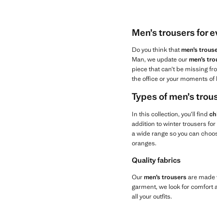
Men’s trousers for 
Do you think that
men’s trous
Man, we update our
men’s tro
piece that can’t be missing fro
the office or your moments of 
Types of men’s tro
In this collection, you’ll find
ch
addition to winter trousers fo
a wide range so you can choose
oranges.
Quality fabrics
Our
men’s trousers
are made w
garment, we look for comfort an
all your outfits.