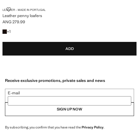
LEATHER PENNY LOAFERS
LEATHER - MADE IN PORTUGAL
Leather penny loafers
ANG 279.99
Current price [ANG 279.99 ]
+1 colour
+
1
ADD
Receive exclusive promotions, private sales and news
E-mail
SIGN UP NOW
By subscribing, you confirm that you have read the
Privacy Policy
.