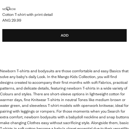
COTTON T-SHIRT WITH PRINT DETAIL
NEW NOW
Cotton T-shirt with print detail
ANG 29.99
Current price [ANG 29.99 ]
ADD
Newborn T-shirts and bodysuits are those comfortable and easy Basics that
solve any baby's daily Look. In the Mango Kids Collection, you will find
designs created to accompany their first months with soft Fabrics, practical
patterns, and delicate details, featuring newborn T-shirts in a wide variety of
Colours and styles. There are short-sleeve options in lightweight cotton for
warmer days, fine Knitwear T-shirts in neutral Tones like medium brown or
water green, and sleeveless T-shirt models with openwork knitwear, ideal for
pairing with leggings or rompers. For those moments when you Search for
extra comfort, newborn bodysuits with a babydoll neckline and snap buttons
make changing Clothes easy without sacrificing style. Alongside them, basic
T-shirts in soft cotton become a baby's closet essential due to their versatility