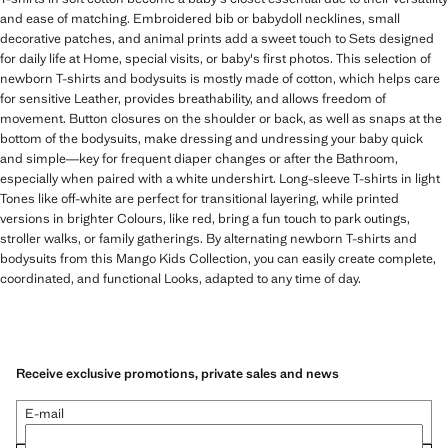
and ease of matching. Embroidered bib or babydoll necklines, small
decorative patches, and animal prints add a sweet touch to Sets designed
for daily life at Home, special visits, or baby's first photos. This selection of
newborn T-shirts and bodysuits is mostly made of cotton, which helps care
for sensitive Leather, provides breathability, and allows freedom of
movement. Button closures on the shoulder or back, as well as snaps at the
bottom of the bodysuits, make dressing and undressing your baby quick
and simple—key for frequent diaper changes or after the Bathroom,
especially when paired with a white undershirt. Long-sleeve T-shirts in light
Tones like off-white are perfect for transitional layering, while printed
versions in brighter Colours, like red, bring a fun touch to park outings,
stroller walks, or family gatherings. By alternating newborn T-shirts and
bodysuits from this Mango Kids Collection, you can easily create complete,
coordinated, and functional Looks, adapted to any time of day.
Receive exclusive promotions, private sales and news
E-mail