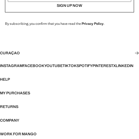
SIGN UP NOW
By subscribing, you confirm that you have read the
Privacy Policy
.
CURAÇAO
INSTAGRAM
FACEBOOK
YOUTUBE
TIKTOK
SPOTIFY
PINTEREST
X
LINKEDIN
HELP
MY PURCHASES
RETURNS
COMPANY
WORK FOR MANGO