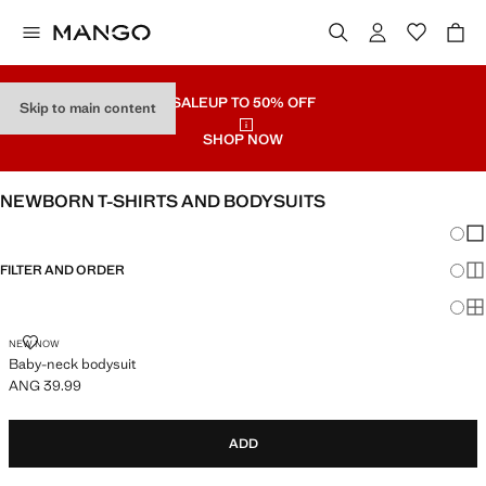
SALE
UP TO 50% OFF
Skip to main content
SHOP NOW
NEWBORN T-SHIRTS AND BODYSUITS
Chang
Sh
FILTER AND ORDER
Sh
Sh
BABY-NECK BODYSUIT
NEW NOW
Baby-neck bodysuit
ANG 39.99
Current price [ANG 39.99 ]
ADD