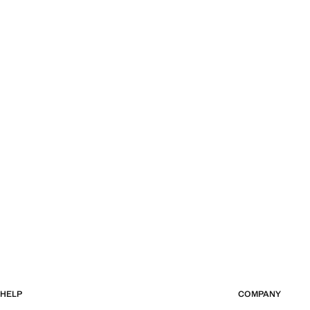
HELP
COMPANY