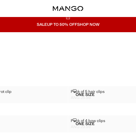
SALE
UP TO 50% OFF
SHOP NOW
ED PARROT CLIP
PACK OF 5 HAIR CLIPS
ot clip
Pack of 5 hair clips
Sizes
ONE SIZE
LOURED PARROT CLIP
PACK OF 5 HAIR CLIPS
ANG 25.99
G 29.99 ]
Current price [ANG 25.99 ]
W CLIP
PACK OF 4 BOW CLIPS
p
Pack of 4 bow clips
Sizes
ONE SIZE
R CLAW CLIP
PACK OF 4 BOW CLIPS
ANG 29.99
G 29.99 ]
Current price [ANG 29.99 ]