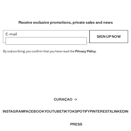
Receive exclusive promotions, private sales and news
E-mail
SIGN UP NOW
By subscribing, you confirm that you have read the
Privacy Policy
.
CURAÇAO
INSTAGRAM
FACEBOOK
YOUTUBE
TIKTOK
SPOTIFY
PINTEREST
X
LINKEDIN
PRESS