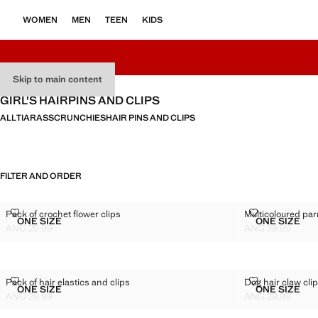
WOMEN
MEN
TEEN
KIDS
Skip to main content
GIRL'S HAIRPINS AND CLIPS
ALL
TIARAS
SCRUNCHIES
HAIR PINS AND CLIPS
FILTER AND ORDER
PACK OF CROCHET FLOWER CLIPS
MULTICOLOUR
Pack of crochet flower clips
Multicoloured parr
Sizes
Sizes
ONE SIZE
ONE SIZE
PACK OF CROCHET FLOWER CLIPS
MULTICO
ANG 29.99
ANG 29.99
Current price [ANG 29.99 ]
Current price [AN
PACK OF HAIR ELASTICS AND CLIPS
DOG HAIR CLA
Pack of hair elastics and clips
Dog hair claw cli
Sizes
Sizes
ONE SIZE
ONE SIZE
PACK OF HAIR ELASTICS AND CLIPS
DOG HAI
ANG 29.99
ANG 29.99
Current price [ANG 29.99 ]
Current price [AN