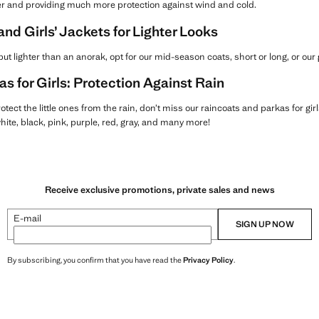
r and providing much more protection against wind and cold.
d Girls’ Jackets for Lighter Looks
ut lighter than an anorak, opt for our mid-season coats, short or long, or our
s for Girls: Protection Against Rain
protect the little ones from the rain, don’t miss our raincoats and parkas for gir
 white, black, pink, purple, red, gray, and many more!
Receive exclusive promotions, private sales and news
E-mail
SIGN UP NOW
By subscribing, you confirm that you have read the
Privacy Policy
.