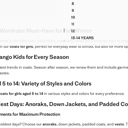
G 79.99 ]
Current price [ANG 79.99 ]
8
NNEL-NECK JACKET
M JACKET
RUBBERISED JACKET WITH 
9
D FUNNEL-NECK JACKET
M JACKET
RUBBERISED JACKET WITH 
10
M JACKET
RUBBERISED JACKET WITH 
11
M JACKET
RUBBERISED JACKET WITH 
e Wardrobe Must-Have for Fall-Winter
12
M JACKET
RUBBERISED JACKET WITH 
13-14 YEARS
DENIM JACKET
RUBBERISED JACKET W
ts in the little ones' wardrobes, especially when temperatures start to drop
th our
coats for girls
, perfect for everyday wear to school, but also for more s
ango Kids for Every Season
test trends in coats. Season after season, we renew them and include garmen
tastes.
 5 to 14: Variety of Styles and Colors
oats for girls aged 5 to 14
in various styles and colors for every preference.
ldest Days: Anoraks, Down Jackets, and Padded Co
ments for Maximum Protection
 coldest days? Choose our
anoraks
, down jackets, padded coats, and
vests
. 