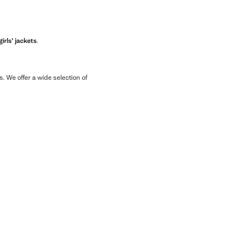
girls’ jackets
.
ls. We offer a wide selection of