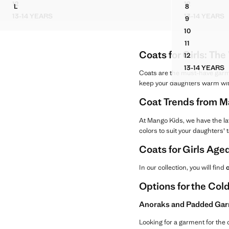
Current price [ANG 99.99 ]
Current price [AN
12
12
L
8
STUDDED DENIM JACKET
PADDED FU
DUFFLE COAT WITH TOGGLE CLOSURE
BASIC DENI
13-14 YEARS
13-14 YEARS
9
STUDDED DENIM JACKET
PADDE
BASIC DENI
10
BASIC DENI
11
BASIC DENI
Coats for Girls: Th
12
BASIC DENI
13-14 YEARS
BASIC 
Coats are the must-have garmen
keep your daughters warm wi
Coat Trends from M
At Mango Kids, we have the la
colors to suit your daughters' 
Coats for Girls Aged
In our collection, you will find
c
Options for the Co
Anoraks and Padded Gar
Looking for a garment for the