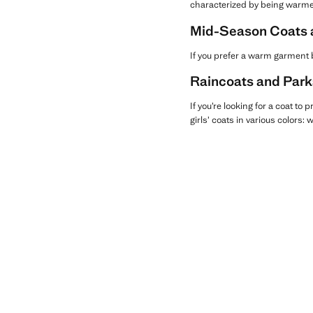
characterized by being warme
Mid-Season Coats an
If you prefer a warm garment b
Raincoats and Parka
If you’re looking for a coat to 
girls’ coats in various colors: