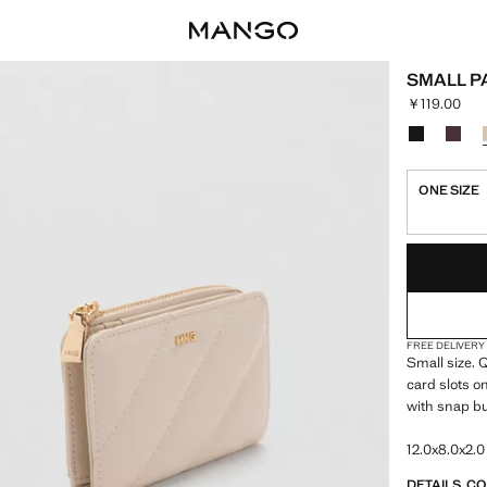
SMALL P
￥119.00
Current pric
Select a colo
Colour Blac
Colou
ONE SIZE
LAST FEW ITEM
NOT AVAILABLE
FREE DELIVERY
Small size. Q
card slots o
with snap bu
12.0x8.0x2.0
DETAILS, C