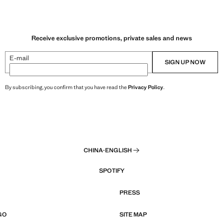
Receive exclusive promotions, private sales and news
E-mail
SIGN UP NOW
By subscribing, you confirm that you have read the
Privacy Policy
.
CHINA
·
ENGLISH
SPOTIFY
PRESS
GO
SITE MAP