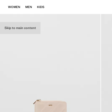
WOMEN
MEN
KIDS
Skip to main content