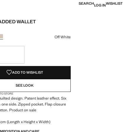
SEARCH
WISHLIST
LOG IN
ADDED WALLET
e [￥119.00 ]
ur
k
r Burgundy
Colour Off White selected
Off White
S!
. I WANT IT!
ADD TO WISHLIST
SEE LOOK
 TO STORE
uilted design. Patent leather effect. Six
n one side. Zipped pocket. Flap closure
tton. Product on sale
 cm (Length x Height x Width)
OMPOSITION AND CARE