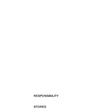
RESPONSIBILITY
STORES