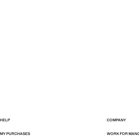
HELP
COMPANY
MY PURCHASES
WORK FOR MAN