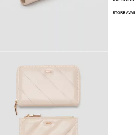
STORE AVAI