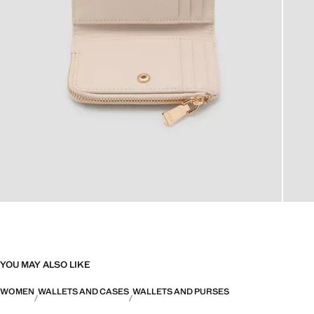
YOU MAY ALSO LIKE
WOMEN
WALLETS AND CASES
WALLETS AND PURSES