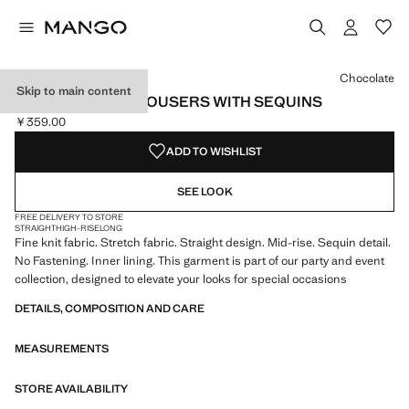
Select a colour
Colour Chocolate selected
Chocolate
Skip to main content
STRAIGHT-LEG TROUSERS WITH SEQUINS
￥359.00
Current price [￥359.00 ]
ADD TO WISHLIST
SEE LOOK
FREE DELIVERY TO STORE
STRAIGHT
HIGH-RISE
LONG
Fine knit fabric. Stretch fabric. Straight design. Mid-rise. Sequin detail.
No Fastening. Inner lining. This garment is part of our party and event
collection, designed to elevate your looks for special occasions
DETAILS, COMPOSITION AND CARE
MEASUREMENTS
STORE AVAILABILITY