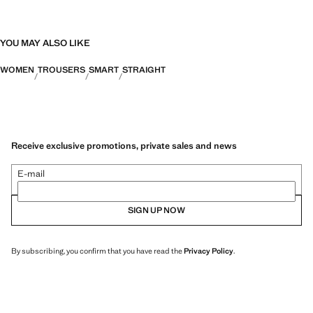
YOU MAY ALSO LIKE
WOMEN
TROUSERS
SMART
STRAIGHT
Receive exclusive promotions, private sales and news
E-mail
SIGN UP NOW
By subscribing, you confirm that you have read the
Privacy Policy
.