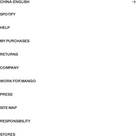
CHINA
·
ENGLISH
SPOTIFY
HELP
MY PURCHASES
RETURNS
COMPANY
WORK FOR MANGO
PRESS
SITE MAP
RESPONSIBILITY
STORES